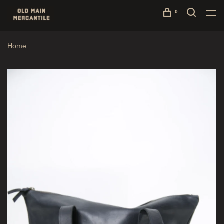
0
Home