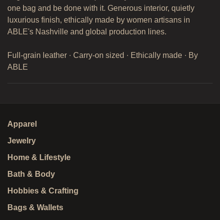
one bag and be done with it. Generous interior, quietly
luxurious finish, ethically made by women artisans in
ABLE's Nashville and global production lines.
Full-grain leather · Carry-on sized · Ethically made · By
ABLE
Apparel
Jewelry
Home & Lifestyle
Bath & Body
Hobbies & Crafting
Bags & Wallets