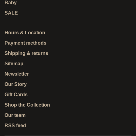
Baby
SALE
Hours & Location
Payment methods
Shipping & returns
Sitemap
Newsletter
Our Story
Gift Cards
Shop the Collection
Our team
RSS feed