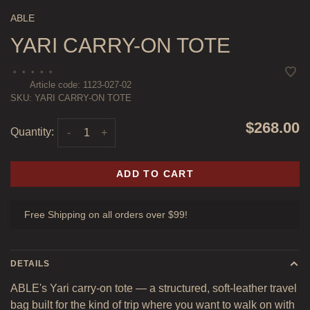
ABLE
YARI CARRY-ON TOTE
•
•
•
•
•
Article code:
1123-027-02
SKU:
YARI CARRY-ON TOTE
$268.00
Quantity:
-
+
ADD TO CART
Free Shipping on all orders over $99!
DETAILS
ABLE's Yari carry-on tote — a structured, soft-leather travel
bag built for the kind of trip where you want to walk on with