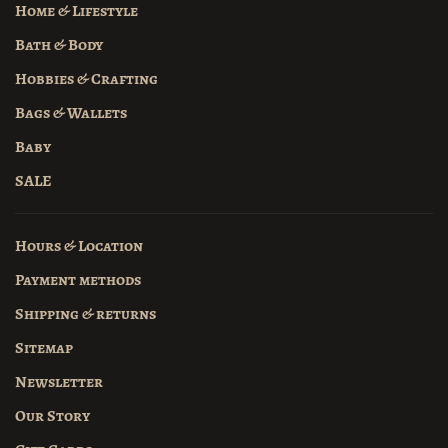
Home & Lifestyle
Bath & Body
Hobbies & Crafting
Bags & Wallets
Baby
SALE
Hours & Location
Payment methods
Shipping & returns
Sitemap
Newsletter
Our Story