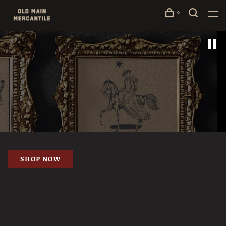
0
SHOP NOW