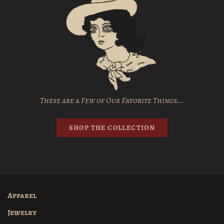
These are a Few of Our Favorite Things...
SHOP THE COLLECTION
Apparel
Jewelry