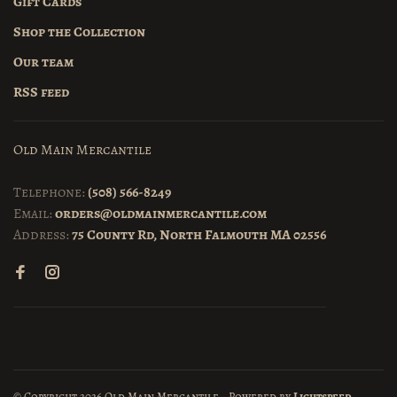
Gift Cards
Shop the Collection
Our team
RSS feed
Old Main Mercantile
Telephone:
(508) 566-8249
Email:
orders@oldmainmercantile.com
Address:
75 County Rd, North Falmouth MA 02556
© Copyright 2026 Old Main Mercantile
- Powered by
Lightspeed
-