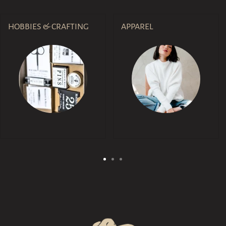
HOBBIES & CRAFTING
APPAREL