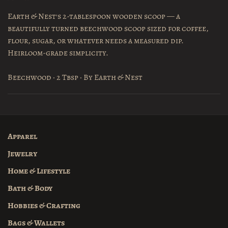
Earth & Nest's 2-tablespoon wooden scoop — a
beautifully turned beechwood scoop sized for coffee,
flour, sugar, or whatever needs a measured dip.
Heirloom-grade simplicity.
Beechwood · 2 Tbsp · By Earth & Nest
Apparel
Jewelry
Home & Lifestyle
Bath & Body
Hobbies & Crafting
Bags & Wallets