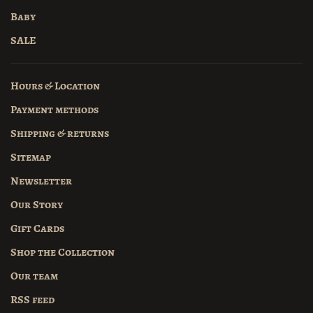
Baby
SALE
Hours & Location
Payment methods
Shipping & returns
Sitemap
Newsletter
Our Story
Gift Cards
Shop the Collection
Our team
RSS feed