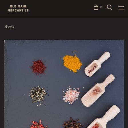
0
Home