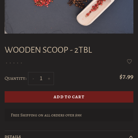
WOODEN SCOOP - 2TBL
•
•
•
•
•
$7.99
Quantity:
-
+
ADD TO CART
Free Shipping on all orders over $99!
DETAILS