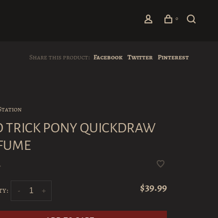
0
Share this product:
Facebook
Twitter
Pinterest
Station
 TRICK PONY QUICKDRAW
FUME
•
$39.99
ty:
-
+