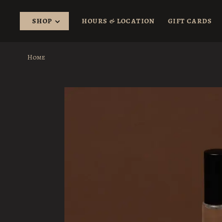
SHOP
HOURS & LOCATION
GIFT CARDS
Home