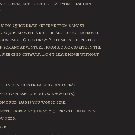
 its own, but trust us - everyone else can
.
ucing Quickdraw Perfume from Ranger
. Equipped with a rollerball top for improved
 coverage, Quickdraw Perfume is the perfect
k for any adventure, from a quick spritz in the
a weekend getaway. Don't leave home without
old 5-7 inches from body, and spray.
pply to pulse points (neck + wrists).
on't rub. Dab if you would like.
little goes a long way. 2-3 sprays is usually all
ou need.
are