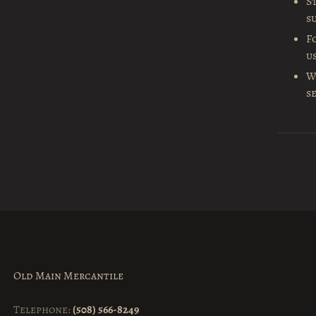
S
s
F
u
W
s
Old Main Mercantile
Telephone:
(508) 566-8249