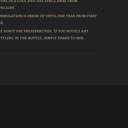
tore in a cool and dry space away from
unlight.
ormulation is fresh up until one year from first
se.
e don't use preservatives. If you notice any
ettling in the bottle, simply shake to mix.