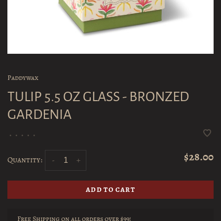
Paddywax
TULIP 5.5 OZ GLASS - BRONZED
GARDENIA
•
•
•
•
•
$28.00
Quantity:
-
+
ADD TO CART
Free Shipping on all orders over $99!