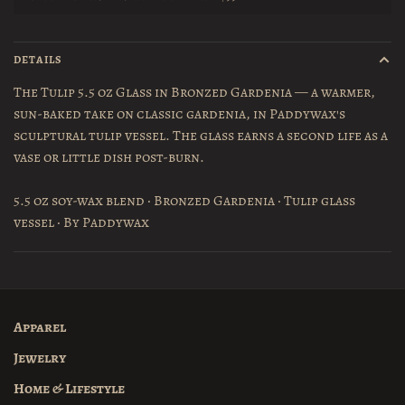
DETAILS
The Tulip 5.5 oz Glass in Bronzed Gardenia — a warmer,
sun-baked take on classic gardenia, in Paddywax's
sculptural tulip vessel. The glass earns a second life as a
vase or little dish post-burn.
5.5 oz soy-wax blend · Bronzed Gardenia · Tulip glass
vessel · By Paddywax
Apparel
Jewelry
Home & Lifestyle