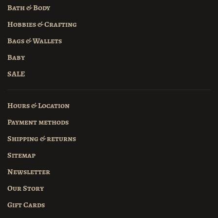
Bath & Body
Hobbies & Crafting
Bags & Wallets
Baby
SALE
Hours & Location
Payment methods
Shipping & returns
Sitemap
Newsletter
Our Story
Gift Cards