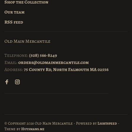
Shop the Collection
Our team
RSS feed
Old Main Mercantile
Telephone:
(508) 566-8249
Email:
orders@oldmainmercantile.com
Address:
75 County Rd, North Falmouth MA 02556
© Copyright 2026 Old Main Mercantile
- Powered by
Lightspeed
-
Theme by
Huysmans.me