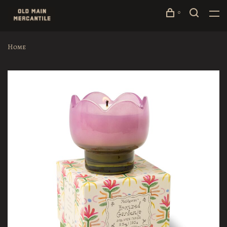
0
Home