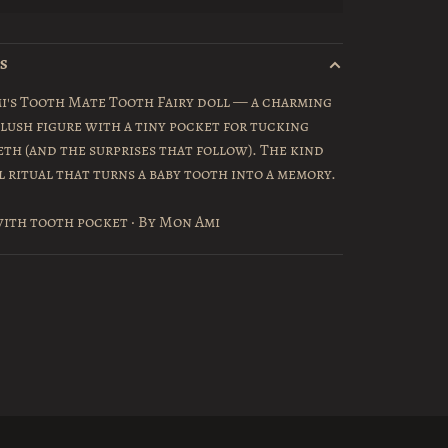
LS
i's Tooth Mate Tooth Fairy doll — a charming
plush figure with a tiny pocket for tucking
eth (and the surprises that follow). The kind
l ritual that turns a baby tooth into a memory.
ith tooth pocket · By Mon Ami