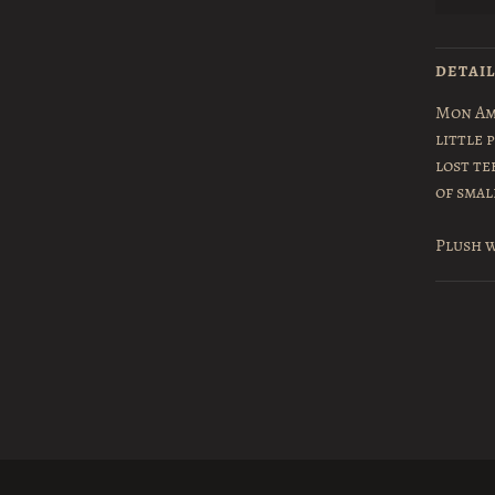
DETAI
Mon Am
little 
lost te
of smal
Plush w