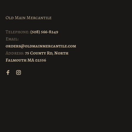
Old Main Mercantile
Telephone:
(508) 566-8249
Email:
orders@oldmainmercantile.com
Address:
75 County Rd, North
Falmouth MA 02556