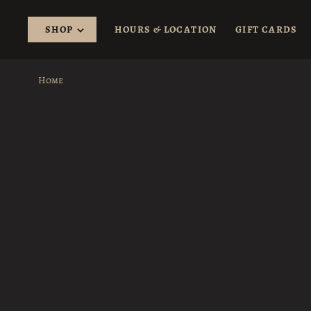
SHOP
HOURS & LOCATION
GIFT CARDS
Home