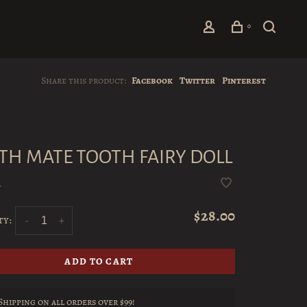
0
Share this product:
Facebook
Twitter
Pinterest
TH MATE TOOTH FAIRY DOLL
•
$28.00
ty:
-
+
ADD TO CART
Shipping on all orders over $99!