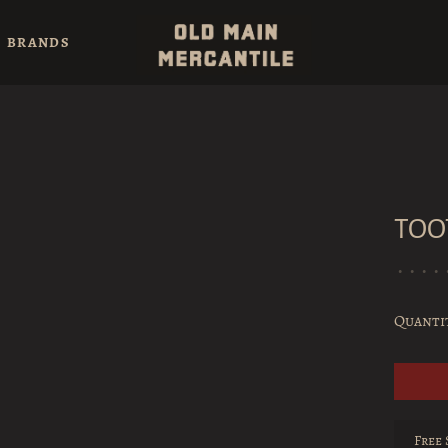
BRANDS
TOO
•
•
•
•
Quanti
Free 