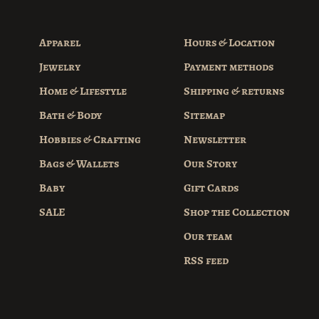
Apparel
Hours & Location
Jewelry
Payment methods
Home & Lifestyle
Shipping & returns
Bath & Body
Sitemap
Hobbies & Crafting
Newsletter
Bags & Wallets
Our Story
Baby
Gift Cards
SALE
Shop the Collection
Our team
RSS feed