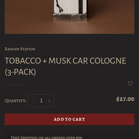
Ranger Station
TOBACCO + MUSK CAR COLOGNE
(3-PACK)
•
•
•
•
•
$27.00
Quantity:
-
+
ADD TO CART
Free Shipping on all orders over $99!