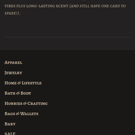
vibes
plus
long-lasting scent
(and still have one card to
spare!)
.
Apparel
Jewelry
Home & Lifestyle
Bath & Body
Hobbies & Crafting
Bags & Wallets
Baby
SALE