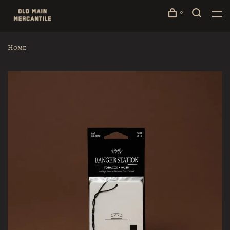
0
Home