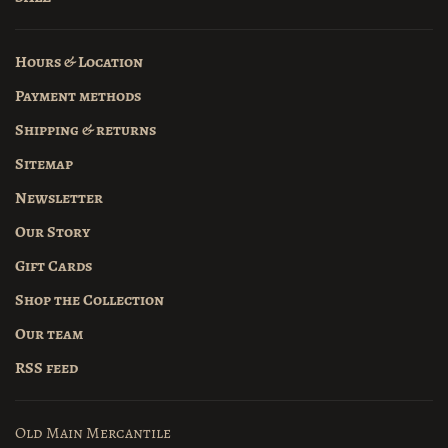
Hours & Location
Payment methods
Shipping & returns
Sitemap
Newsletter
Our Story
Gift Cards
Shop the Collection
Our team
RSS feed
Old Main Mercantile