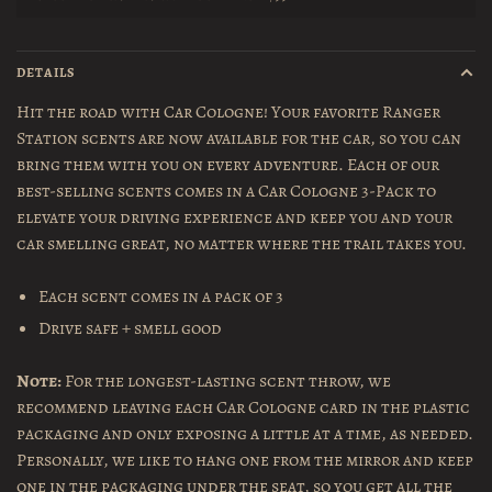
DETAILS
Hit the road with Car Cologne! Your favorite Ranger
Station scents are now available for the car, so you can
bring them with you on every adventure. Each of our
best-selling scents comes in a Car Cologne 3-Pack to
elevate your driving experience and keep you and your
car smelling great, no matter where the trail takes you.
Each scent comes in a pack of 3
Drive safe + smell good
Note:
For the longest-lasting scent throw, we
recommend leaving each Car Cologne card in the plastic
packaging and only exposing a little at a time, as needed.
Personally, we like to hang one from the mirror and keep
one in the packaging under the seat, so you get all the