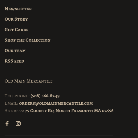
Newsletter
Our Story
Gift Cards
Shop the Collection
Our team
RSS feed
Old Main Mercantile
Telephone:
(508) 566-8249
Email:
orders@oldmainmercantile.com
Address:
75 County Rd, North Falmouth MA 02556