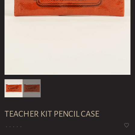
TEACHER KIT PENCIL CASE
•
•
•
•
•