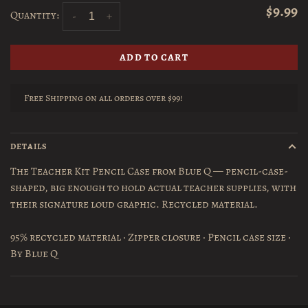
$9.99
Quantity:
-
+
ADD TO CART
Free Shipping on all orders over $99!
DETAILS
The Teacher Kit Pencil Case from Blue Q — pencil-case-
shaped, big enough to hold actual teacher supplies, with
their signature loud graphic. Recycled material.
95% recycled material · Zipper closure · Pencil case size ·
By Blue Q