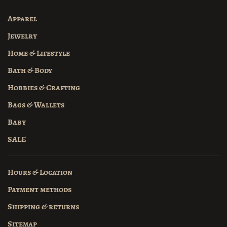
Apparel
Jewelry
Home & Lifestyle
Bath & Body
Hobbies & Crafting
Bags & Wallets
Baby
SALE
Hours & Location
Payment methods
Shipping & returns
Sitemap