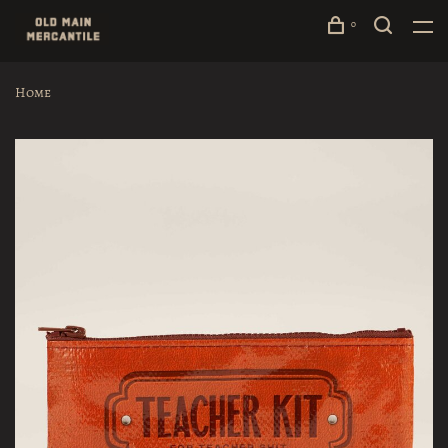
0
Home