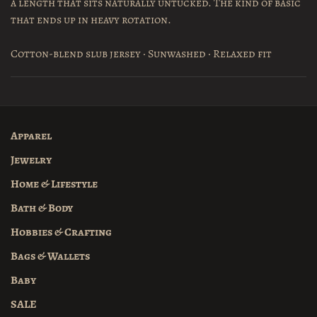
a length that sits naturally untucked. The kind of basic
that ends up in heavy rotation.
Cotton-blend slub jersey · Sunwashed · Relaxed fit
Apparel
Jewelry
Home & Lifestyle
Bath & Body
Hobbies & Crafting
Bags & Wallets
Baby
SALE