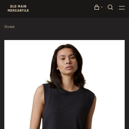
0
Home