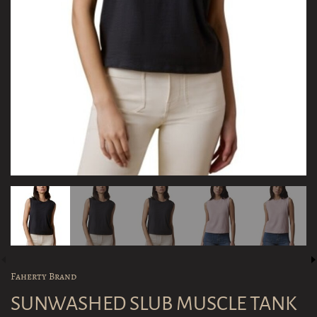
Faherty Brand
SUNWASHED SLUB MUSCLE TANK