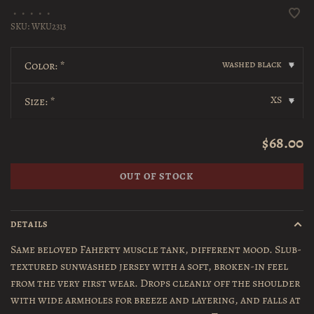
•
•
•
•
•
SKU:
WKU2313
washed black
Color:
*
▾
XS
Size:
*
▾
$68.00
OUT OF STOCK
DETAILS
Same beloved Faherty muscle tank, different mood. Slub-
textured sunwashed jersey with a soft, broken-in feel
from the very first wear. Drops cleanly off the shoulder
with wide armholes for breeze and layering, and falls at