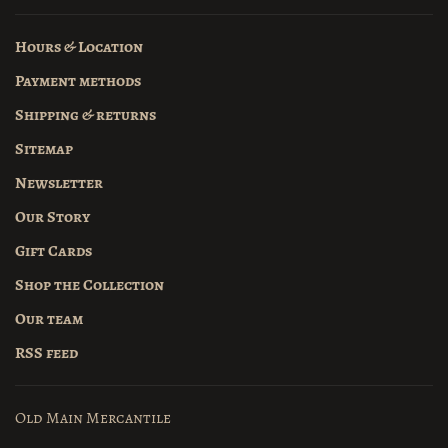
Hours & Location
Payment methods
Shipping & returns
Sitemap
Newsletter
Our Story
Gift Cards
Shop the Collection
Our team
RSS feed
Old Main Mercantile