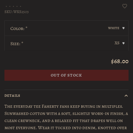
•
•
•
•
•
SKU:
WKS2503
white
Color:
*
▾
XS
Size:
*
▾
$68.00
OUT OF STOCK
DETAILS
The everyday tee Faherty fans keep buying in multiples.
Sunwashed cotton with a soft, slightly worn-in finish, a
clean crewneck, and a relaxed fit that drapes well on
most everyone. Wear it tucked into denim, knotted over