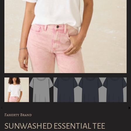
Faherty Brand
SUNWASHED ESSENTIAL TEE