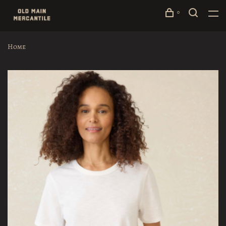
0
Home