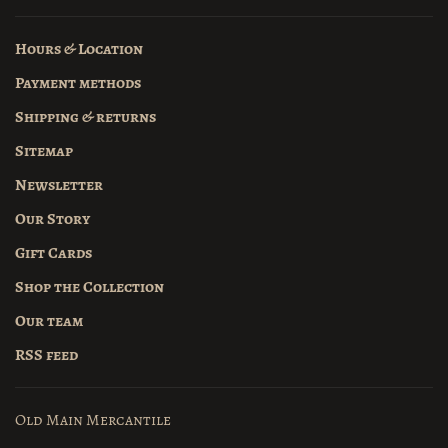
Hours & Location
Payment methods
Shipping & returns
Sitemap
Newsletter
Our Story
Gift Cards
Shop the Collection
Our team
RSS feed
Old Main Mercantile