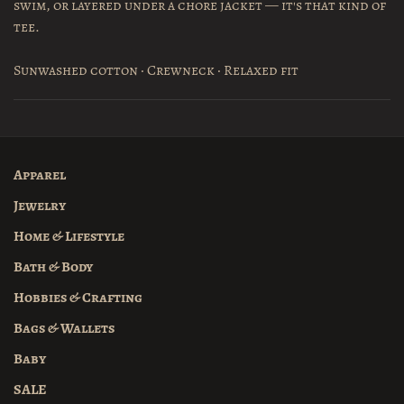
swim, or layered under a chore jacket — it's that kind of
tee.
Sunwashed cotton · Crewneck · Relaxed fit
Apparel
Jewelry
Home & Lifestyle
Bath & Body
Hobbies & Crafting
Bags & Wallets
Baby
SALE