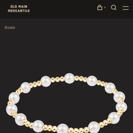
0
Home