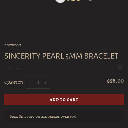
eNewton
SINCERITY PEARL 5MM BRACELET
•
•
•
•
•
$58.00
Quantity:
-
+
ADD TO CART
Free Shipping on all orders over $99!