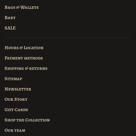
Bags & Wallets
Baby
SALE
Hours & Location
Payment methods
Shipping & returns
Sitemap
Newsletter
Our Story
Gift Cards
Shop the Collection
Our team