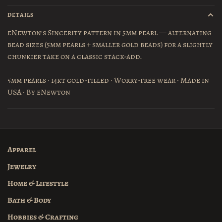
DETAILS
eNewton's Sincerity pattern in 5mm pearl — alternating
bead sizes (5mm pearls + smaller gold beads) for a slightly
chunkier take on a classic stack-add.
5mm pearls · 14kt gold-filled · Worry-free wear · Made in
USA · By eNewton
Apparel
Jewelry
Home & Lifestyle
Bath & Body
Hobbies & Crafting