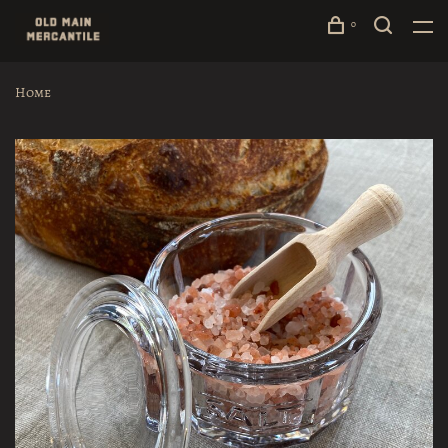
0
Home