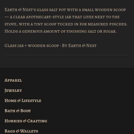
Earth & Nest's glass salt pot with a small wooden scoop
— a clear apothecary-style jar that lives next to the
stove, with a tiny scoop tucked in for measured pinches.
Holds a generous amount of finishing salt or sugar.
Glass jar + wooden scoop · By Earth & Nest
Apparel
Jewelry
Home & Lifestyle
Bath & Body
Hobbies & Crafting
Bags & Wallets