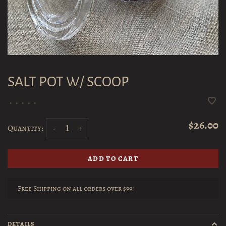
SALT POT W/ SCOOP
•
•
•
•
•
$26.00
Quantity:
-
+
ADD TO CART
Free Shipping on all orders over $99!
DETAILS