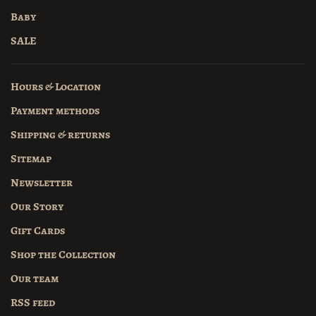
Baby
SALE
Hours & Location
Payment methods
Shipping & returns
Sitemap
Newsletter
Our Story
Gift Cards
Shop the Collection
Our team
RSS feed