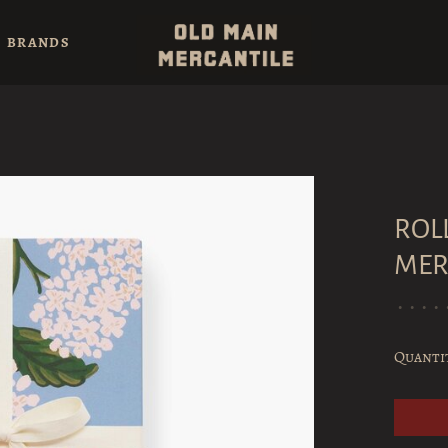
BRANDS
ROL
MER
•
•
•
•
Quanti