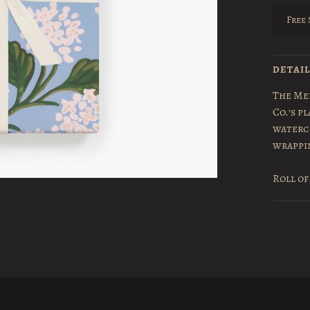
Free 
DETAI
The Mer
Co.'s p
waterco
wrappi
Roll of