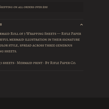
Shipping on all orders over $99!
LS
maid Roll of 3 Wrapping Sheets — Rifle Paper
layful mermaid illustration in their signature
lor style, spread across three generous
ng sheets.
 3 sheets · Mermaid print · By Rifle Paper Co.