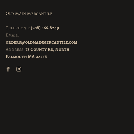
Old Main Mercantile
Telephone:
(508) 566-8249
Email:
orders@oldmainmercantile.com
Address:
75 County Rd, North
Falmouth MA 02556