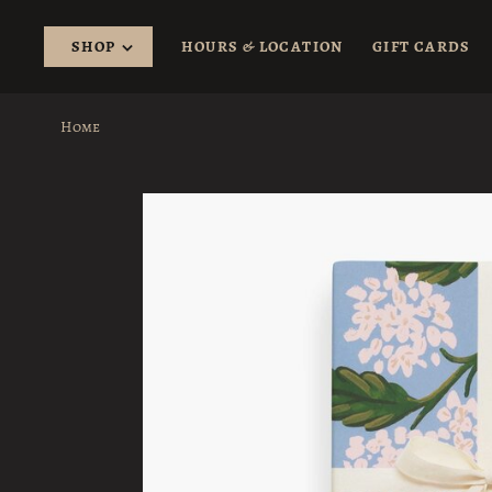
SHOP
HOURS & LOCATION
GIFT CARDS
Home