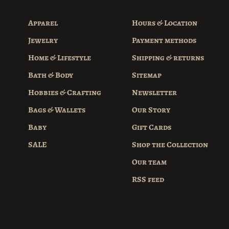
Apparel
Hours & Location
Jewelry
Payment methods
Home & Lifestyle
Shipping & returns
Bath & Body
Sitemap
Hobbies & Crafting
Newsletter
Bags & Wallets
Our Story
Baby
Gift Cards
SALE
Shop the Collection
Our team
RSS feed