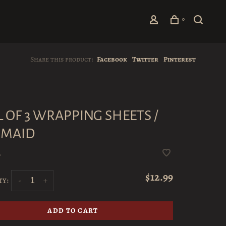
0
Share this product:
Facebook
Twitter
Pinterest
L OF 3 WRAPPING SHEETS /
MAID
•
$12.99
ty:
-
+
ADD TO CART