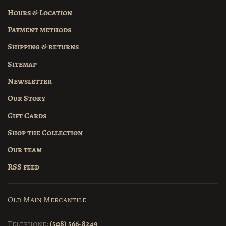
Hours & Location
Payment methods
Shipping & returns
Sitemap
Newsletter
Our Story
Gift Cards
Shop the Collection
Our team
RSS feed
Old Main Mercantile
Telephone:
(508) 566-8249