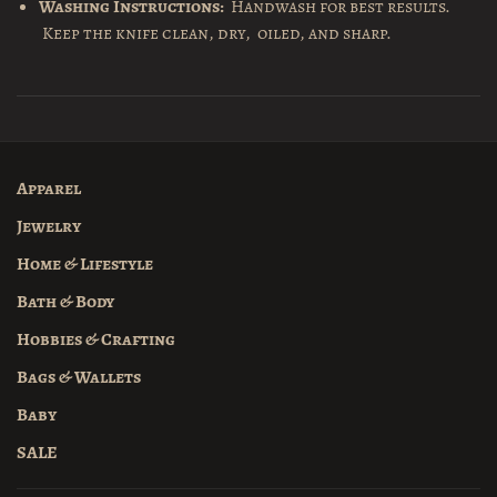
Washing Instructions:
Handwash for best results.
Keep the knife clean, dry, oiled, and sharp.
Apparel
Jewelry
Home & Lifestyle
Bath & Body
Hobbies & Crafting
Bags & Wallets
Baby
SALE