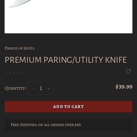
Prince of Scots
PREMIUM PARING/UTILITY KNIFE
•
•
•
•
•
$39.99
Quantity:
-
+
ADD TO CART
Free Shipping on all orders over $99!