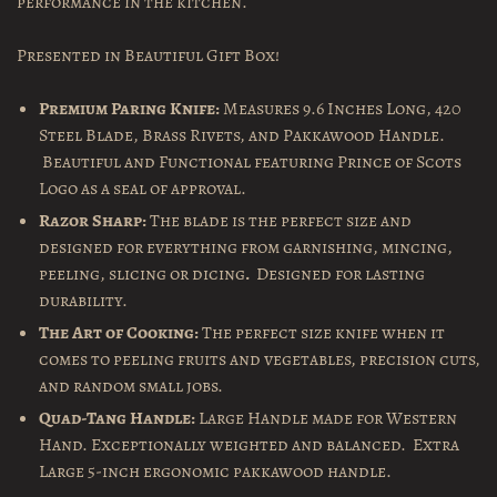
performance in the kitchen.
Presented in Beautiful Gift Box!
Premium Paring Knife:
Measures 9.6 Inches Long, 420
Steel Blade, Brass Rivets, and Pakkawood Handle.
Beautiful and Functional featuring Prince of Scots
Logo as a seal of approval.
Razor Sharp:
The blade is the perfect size and
designed
for everything from garnishing, mincing,
peeling, slicing or dicing
.
Designed for lasting
durability.
The Art of Cooking:
The perfect size knife when it
comes to peeling fruits and vegetables, precision cuts,
and random small jobs.
Quad-Tang Handle:
Large Handle made for Western
Hand. Exceptionally weighted and balanced.
Extra
Large 5-inch ergonomic pakkawood handle.