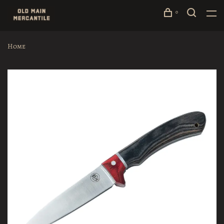
0
Home