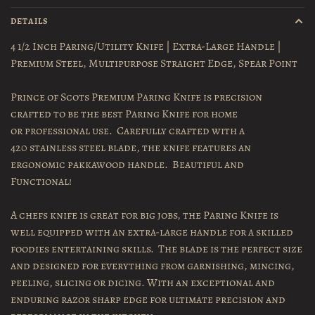
DETAILS
4 1/2 Inch Paring/Utility Knife | Extra-Large Handle |
Premium Steel, Multipurpose Straight Edge, Spear Point
Prince of Scots Premium Paring Knife is precision
crafted to be the best Paring Knife for home
or professional use. Carefully crafted with a
420 stainless steel blade, the knife features an
ergonomic pakkawood handle. Beautiful and
Functional!
A chefs knife is great for big jobs, the Paring Knife is
well equipped with an extra-large handle for a skilled
foodies entertaining skills. The blade is the perfect size
and designed for everything from garnishing, mincing,
peeling, slicing or dicing. With an exceptional and
enduring razor sharp edge for ultimate precision and