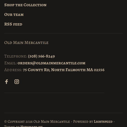
Shop the Collection
Our team
RSS feed
Old Main Mercantile
Telephone:
(508) 566-8249
Email:
orders@oldmainmercantile.com
Address:
75 County Rd, North Falmouth MA 02556
© Copyright 2026 Old Main Mercantile
- Powered by
Lightspeed
-
Theme by
Huysmans.me