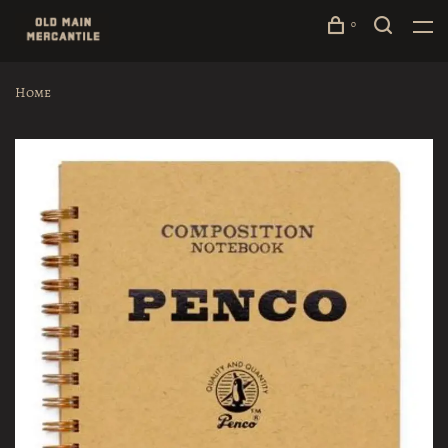
0
Home