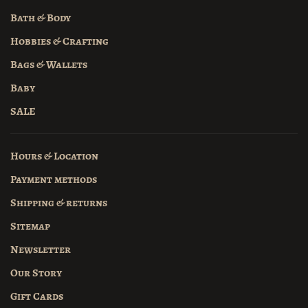
Bath & Body
Hobbies & Crafting
Bags & Wallets
Baby
SALE
Hours & Location
Payment methods
Shipping & returns
Sitemap
Newsletter
Our Story
Gift Cards