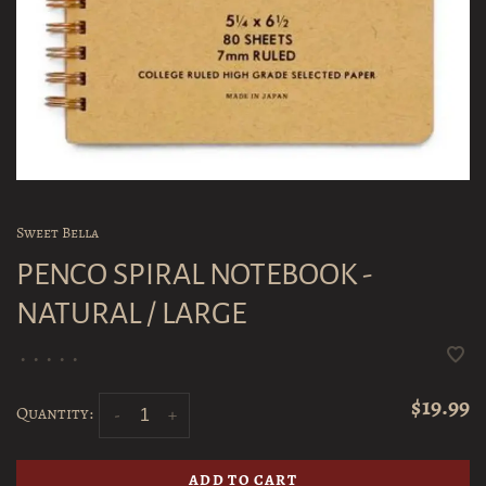
Sweet Bella
PENCO SPIRAL NOTEBOOK -
NATURAL / LARGE
•
•
•
•
•
$19.99
Quantity:
-
+
ADD TO CART