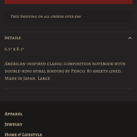
Free Shipping on all orders over $99!
DETAILS
6.5" x 8.3"
American-inspired classic composition notebook with
double-ring spiral binding by Penco. 80 sheets lined.
Made in Japan. Large
Apparel
Jewelry
Home & Lifestyle