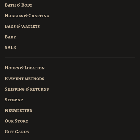
Bath & Body
Hobbies & Crafting
Bags & Wallets
Baby
SALE
Hours & Location
Payment methods
Shipping & returns
Sitemap
Newsletter
Our Story
Gift Cards