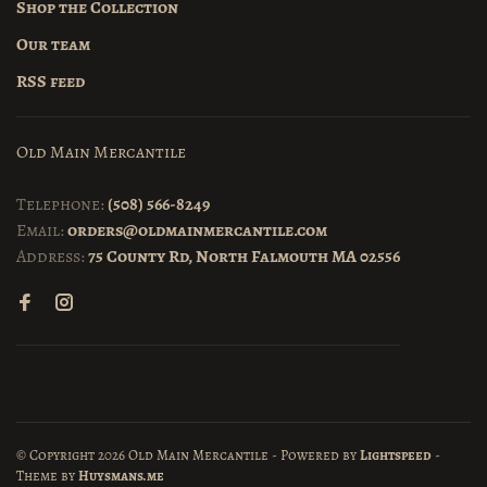
Shop the Collection
Our team
RSS feed
Old Main Mercantile
Telephone:
(508) 566-8249
Email:
orders@oldmainmercantile.com
Address:
75 County Rd, North Falmouth MA 02556
© Copyright 2026 Old Main Mercantile
- Powered by
Lightspeed
-
Theme by
Huysmans.me