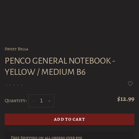
Sweet Bella
PENCO GENERAL NOTEBOOK -
YELLOW / MEDIUM B6
•
•
•
•
•
$12.99
Quantity:
-
+
ADD TO CART
Free Shipping on all orders over $99!