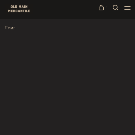
0
Home