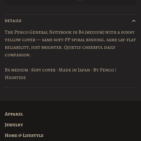
DETAILS
The Penco General Notebook in B6 (medium) with a sunny
yellow cover — same soft-PP spiral binding, same lay-flat
reliability, just brighter. Quietly cheerful daily
companion.
B6 medium · Soft cover · Made in Japan · By Penco /
Hightide
Apparel
Jewelry
Home & Lifestyle