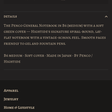
DETAILS
The Penco General Notebook in B6 (medium) with a soft
green cover — Hightide's signature spiral-bound, lay-
flat notebook with a vintage-school feel. Smooth pages
friendly to gel and fountain pens.
B6 medium · Soft cover · Made in Japan · By Penco /
Hightide
Apparel
Jewelry
Home & Lifestyle