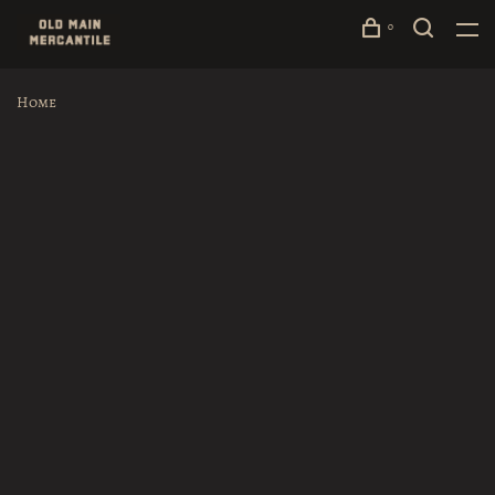
0
Home