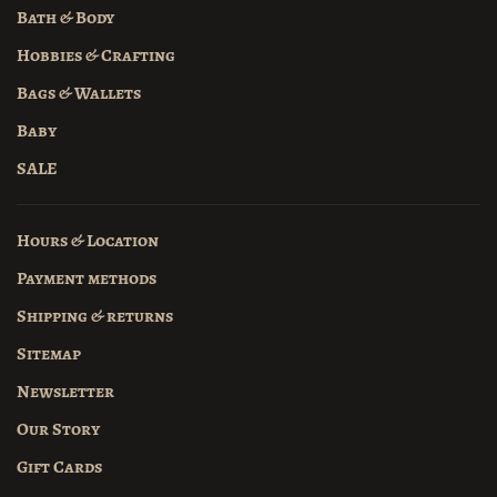
Bath & Body
Hobbies & Crafting
Bags & Wallets
Baby
SALE
Hours & Location
Payment methods
Shipping & returns
Sitemap
Newsletter
Our Story
Gift Cards