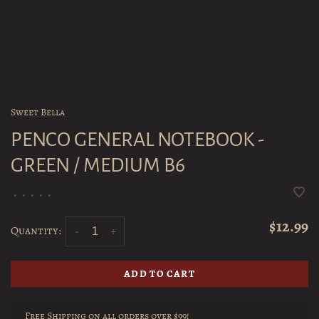
Sweet Bella
PENCO GENERAL NOTEBOOK -
GREEN / MEDIUM B6
•
•
•
•
•
$12.99
Quantity:
-
+
ADD TO CART
Free Shipping on all orders over $99!