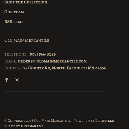
Shop the Collection
Our team
RSS feed
Old Main Mercantile
Telephone:
(508) 566-8249
Email:
orders@oldmainmercantile.com
Address:
75 County Rd, North Falmouth MA 02556
© Copyright 2026 Old Main Mercantile
- Powered by
Lightspeed
-
Theme by
Huysmans.me