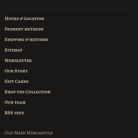
Hours & Location
Payment methods
Shipping & returns
Sitemap
Newsletter
Our Story
Gift Cards
Shop the Collection
Our team
RSS feed
Old Main Mercantile