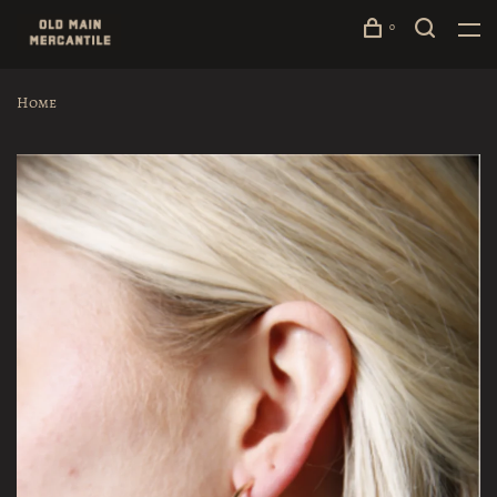
0
Home