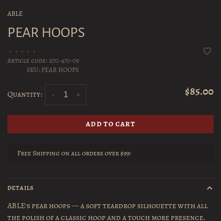
ABLE
PEAR HOOPS
•
•
•
•
•
Article code:
1170-470-09
SKU:
PEAR HOOPS
$85.00
Quantity:
-
+
ADD TO CART
Free Shipping on all orders over $99!
DETAILS
ABLE's pear hoops — a soft teardrop silhouette with all
the polish of a classic hoop and a touch more presence.