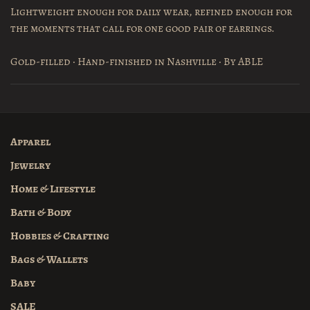
Lightweight enough for daily wear, refined enough for
the moments that call for one good pair of earrings.
Gold-filled · Hand-finished in Nashville · By ABLE
Apparel
Jewelry
Home & Lifestyle
Bath & Body
Hobbies & Crafting
Bags & Wallets
Baby
SALE