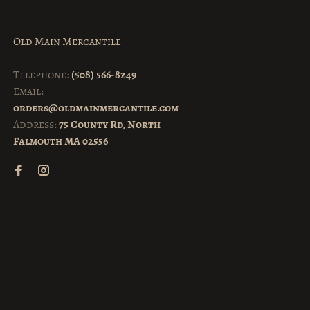
Old Main Mercantile
Telephone:
(508) 566-8249
Email:
orders@oldmainmercantile.com
Address:
75 County Rd, North
Falmouth MA 02556