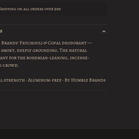
Shipping on all orders over $99!
LS
 Brands' Patchouli & Copal deodorant —
 smoky, deeply grounding. The natural
ant for the bohemian-leaning, incense-
g crowd.
l strength · Aluminum-free · By Humble Brands