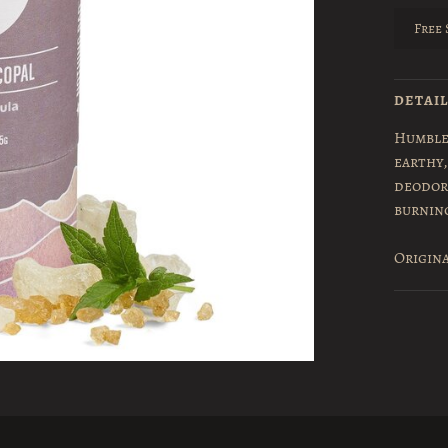
Free 
DETAI
Humble
earthy,
deodor
burnin
Origina