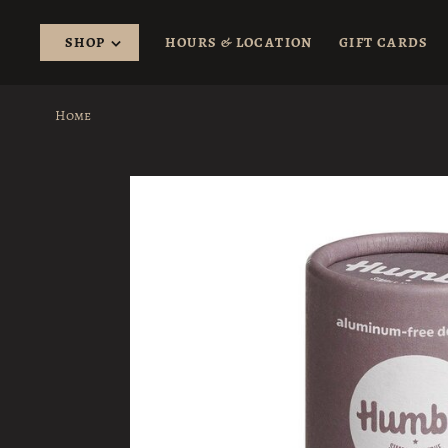
SHOP
HOURS & LOCATION
GIFT CARDS
Home