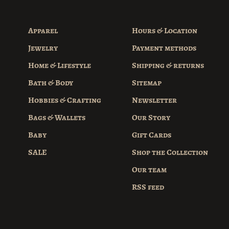
Apparel
Hours & Location
Jewelry
Payment methods
Home & Lifestyle
Shipping & returns
Bath & Body
Sitemap
Hobbies & Crafting
Newsletter
Bags & Wallets
Our Story
Baby
Gift Cards
SALE
Shop the Collection
Our team
RSS feed