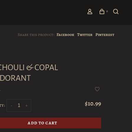
0
Share this product:
Facebook
Twitter
Pinterest
CHOULI & COPAL
DORANT
•
$10.99
ty:
-
+
ADD TO CART