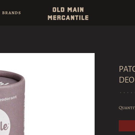
BRANDS
PAT
DEO
•
•
•
•
Quanti