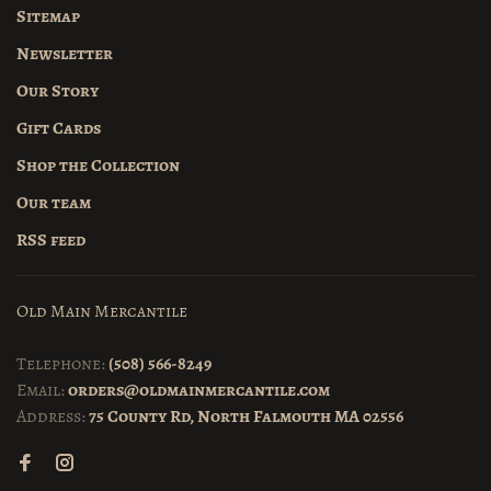
Sitemap
Newsletter
Our Story
Gift Cards
Shop the Collection
Our team
RSS feed
Old Main Mercantile
Telephone:
(508) 566-8249
Email:
orders@oldmainmercantile.com
Address:
75 County Rd, North Falmouth MA 02556