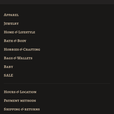
Apparel
Jewelry
Home & Lifestyle
Bath & Body
Hobbies & Crafting
Bags & Wallets
Baby
SALE
Hours & Location
Payment methods
Shipping & returns