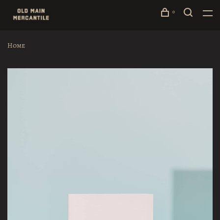
0
Home