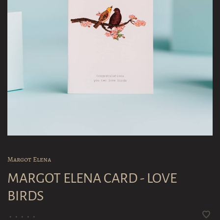
Margot Elena
MARGOT ELENA CARD - LOVE
BIRDS
•
•
•
•
•