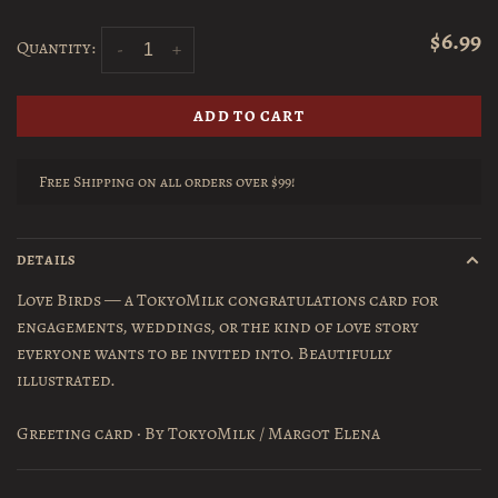
$6.99
Quantity:
-
+
ADD TO CART
Free Shipping on all orders over $99!
DETAILS
Love Birds — a TokyoMilk congratulations card for
engagements, weddings, or the kind of love story
everyone wants to be invited into. Beautifully
illustrated.
Greeting card · By TokyoMilk / Margot Elena