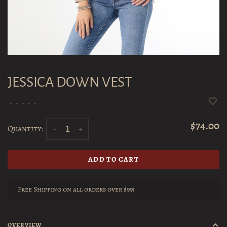
JESSICA DOWN VEST
•
•
•
•
•
$74.00
Quantity:
-
+
ADD TO CART
Free Shipping on all orders over $99!
OVERVIEW