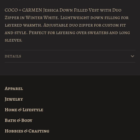
COCO + CARMEN Jessica Down Filled Vest with Duo
Zipper in Winter White. Lightweight down filling for
layered warmth. Adjustable duo zipper for custom fit
and style. Perfect for layering over sweaters and long
sleeves.
DETAILS
Apparel
Jewelry
Home & Lifestyle
Bath & Body
Hobbies & Crafting