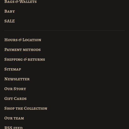
Bags & Wallets
Baby
SALE
Hours & Location
Payment methods
Shipping & returns
Sitemap
Newsletter
Our Story
Gift Cards
Shop the Collection
Our team
RSS feed