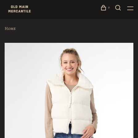
0
Home