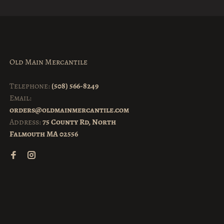
Old Main Mercantile
Telephone:
(508) 566-8249
Email:
orders@oldmainmercantile.com
Address:
75 County Rd, North
Falmouth MA 02556