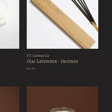
P.F. Candle Co.
Ojai Lavender - Incense
$11.99