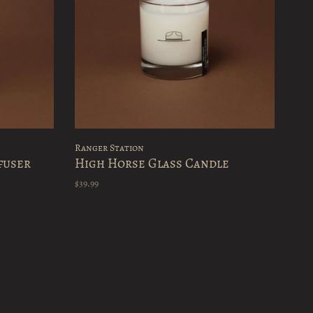
Ranger Station
fuser
High Horse Glass Candle
$39.99