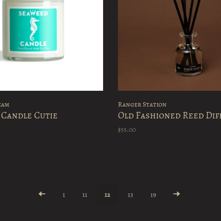
eam
Ranger Station
 Candle Cutie
Old Fashioned Reed Dif
$55.00
1
11
12
13
19