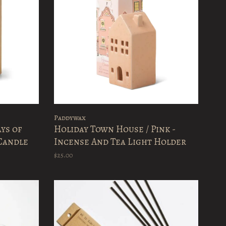
Paddywax
ays of
Holiday Town House / Pink -
Candle
Incense And Tea Light Holder
$25.00