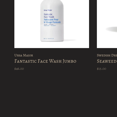
Ursa Major
Swedish Dr
Fantastic Face Wash Jumbo
Seaweed
$46.00
$13.00