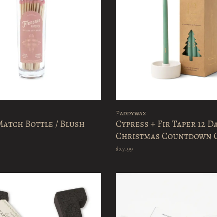
Paddywax
atch Bottle / Blush
Cypress + Fir Taper 12 D
Christmas Countdown 
Set
$27.99