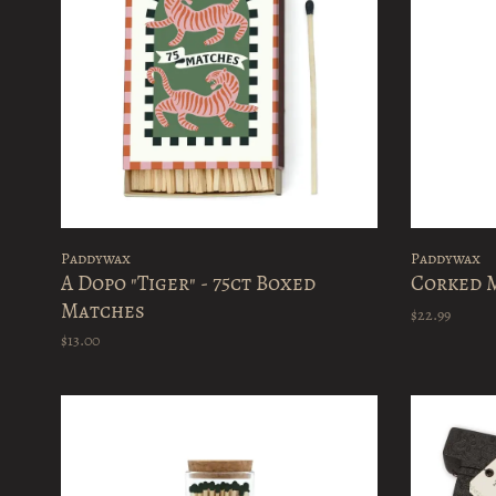
Paddywax
Paddywax
A Dopo "Tiger" - 75ct Boxed
Corked M
Matches
$22.99
$13.00