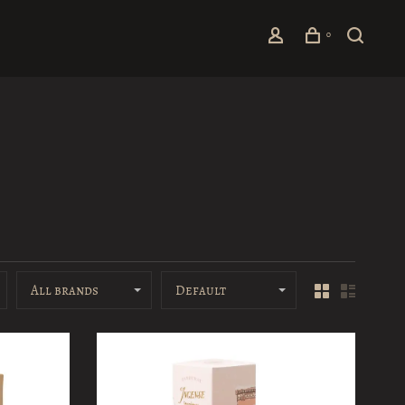
0
All brands
Default