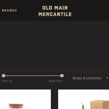
BRANDS
Home & Lifestyle
Min: $
0
Max: $
550