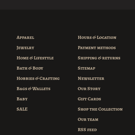
Apparel
Hours & Location
Jewelry
Payment methods
Home & Lifestyle
Shipping & returns
Bath & Body
Sitemap
Hobbies & Crafting
Newsletter
Bags & Wallets
Our Story
Baby
Gift Cards
SALE
Shop the Collection
Our team
RSS feed