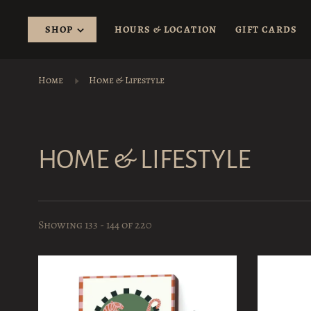
SHOP
HOURS & LOCATION
GIFT CARDS
Home
Home & Lifestyle
HOME & LIFESTYLE
Showing 133 - 144 of 220