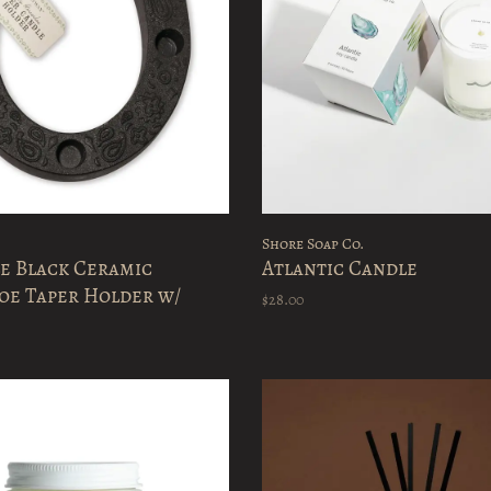
Shore Soap Co.
e Black Ceramic
Atlantic Candle
oe Taper Holder w/
$28.00