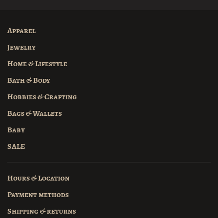
Apparel
Jewelry
Home & Lifestyle
Bath & Body
Hobbies & Crafting
Bags & Wallets
Baby
SALE
Hours & Location
Payment methods
Shipping & returns