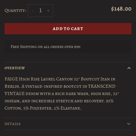
$148.00
Quantity:
-
+
ADD TO CART
Free Shipping on all orders over $99!
OVERVIEW
PAIGE High Rise Laurel Canyon 32" Bootcut Jean in
Berlin. A vintage-inspired bootcut in TRANSCEND
VINTAGE denim with a rich dark wash, high rise, 32"
inseam, and incredible stretch and recovery. 93%
Cotton, 5% Polyester, 2% Elastane.
DETAILS