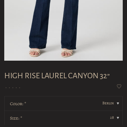
HIGH RISE LAUREL CANYON 32”
•
•
•
•
•
Berlin
Color:
*
▾
28
Size:
*
▾