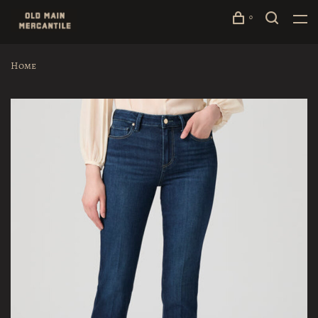
0
Home