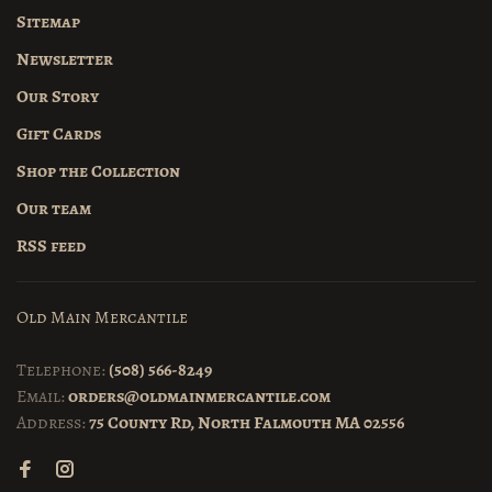
Sitemap
Newsletter
Our Story
Gift Cards
Shop the Collection
Our team
RSS feed
Old Main Mercantile
Telephone:
(508) 566-8249
Email:
orders@oldmainmercantile.com
Address:
75 County Rd, North Falmouth MA 02556