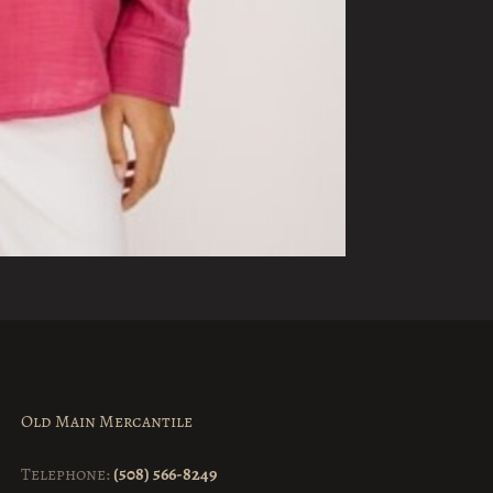
Old Main Mercantile
Telephone:
(508) 566-8249