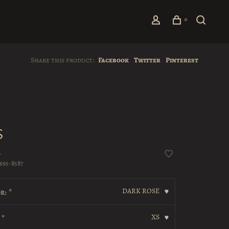
0
Share this product:
Facebook
Twitter
Pinterest
S
•
695-8587
DARK ROSE
r:
*
▾
XS
:
*
▾