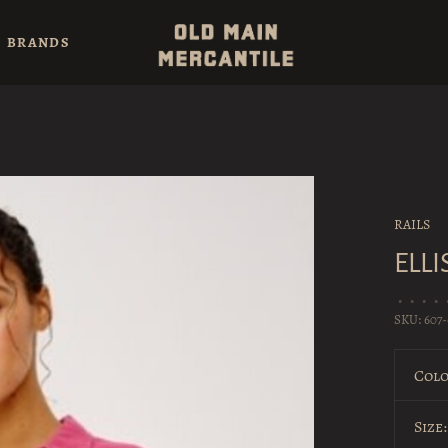
BRANDS
RAILS
ELLI
•
•
•
•
SKU:
607-
Colo
Size