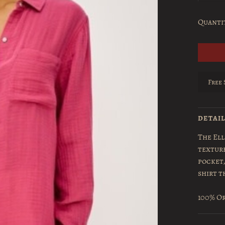
Quanti
Free 
DETAI
The Ell
textur
pocket,
shirt t
100% Or