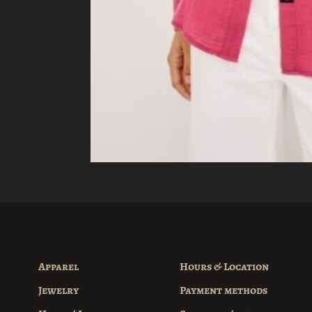
Apparel
Hours & Location
Jewelry
Payment methods