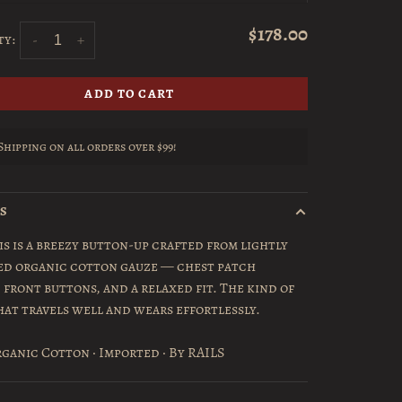
$178.00
ty:
-
+
ADD TO CART
Shipping on all orders over $99!
LS
is is a breezy button-up crafted from lightly
ed organic cotton gauze — chest patch
 front buttons, and a relaxed fit. The kind of
hat travels well and wears effortlessly.
ganic Cotton · Imported · By RAILS