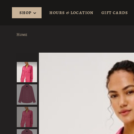
SHOP
HOURS & LOCATION
GIFT CARDS
Home