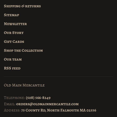
Shipping & returns
Sitemap
Newsletter
Our Story
Gift Cards
Shop the Collection
Our team
RSS feed
Old Main Mercantile
Telephone:
(508) 566-8249
Email:
orders@oldmainmercantile.com
Address:
75 County Rd, North Falmouth MA 02556