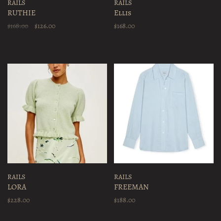
RAILS
RAILS
RUTHIE
Ellis
$168.00
$126.00
$168.00
RAILS
RAILS
LORA
FREEMAN
$228.00
$188.00