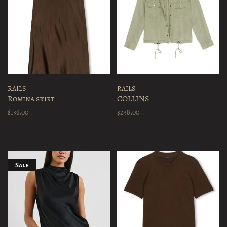
RAILS
RAILS
Romina skirt
COLLINS
$136.00
$238.00
Sale