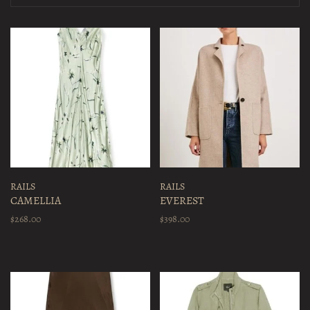
RAILS
RAILS
CAMELLIA
EVEREST
$268.00
$398.00