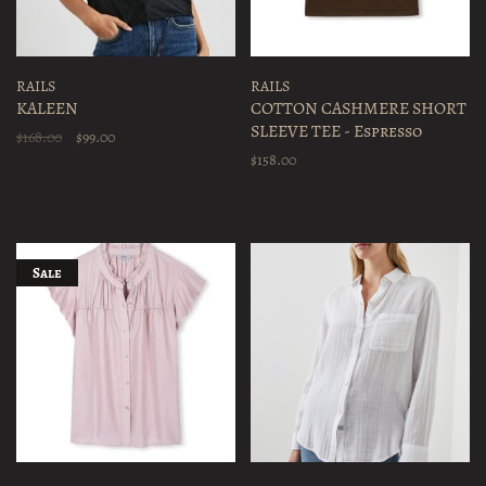
RAILS
RAILS
KALEEN
COTTON CASHMERE SHORT
SLEEVE TEE - Espresso
$168.00
$99.00
$158.00
Sale