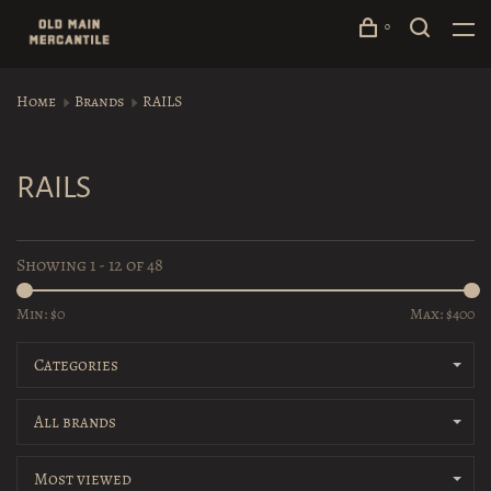
0
Home
Brands
RAILS
RAILS
Showing 1 - 12 of 48
Min: $
0
Max: $
400
Categories
All brands
Most viewed