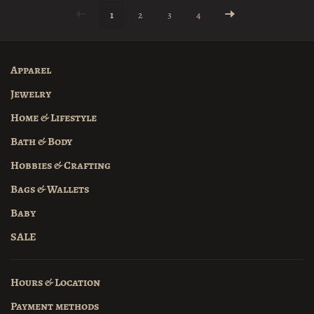
1
2
3
4
Apparel
Jewelry
Home & Lifestyle
Bath & Body
Hobbies & Crafting
Bags & Wallets
Baby
SALE
Hours & Location
Payment methods