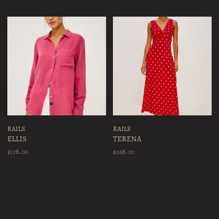
RAILS
RAILS
ELLIS
TERENA
$178.00
$268.00