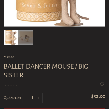
Maileg
BALLET DANCER MOUSE / BIG
SISTER
•
•
•
•
•
$32.00
Quantity:
-
+