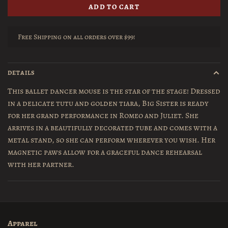
ADD TO CART
Free Shipping on all orders over $99!
DETAILS
This ballet dancer mouse is the star of the stage! Dressed
in a delicate tutu and golden tiara, Big Sister is ready
for her grand performance in Romeo and Juliet. She
arrives in a beautifully decorated tube and comes with a
metal stand, so she can perform wherever you wish. Her
magnetic paws allow for a graceful dance rehearsal
with her partner.
Apparel