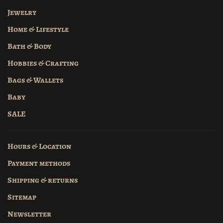
Jewelry
Home & Lifestyle
Bath & Body
Hobbies & Crafting
Bags & Wallets
Baby
SALE
Hours & Location
Payment methods
Shipping & returns
Sitemap
Newsletter