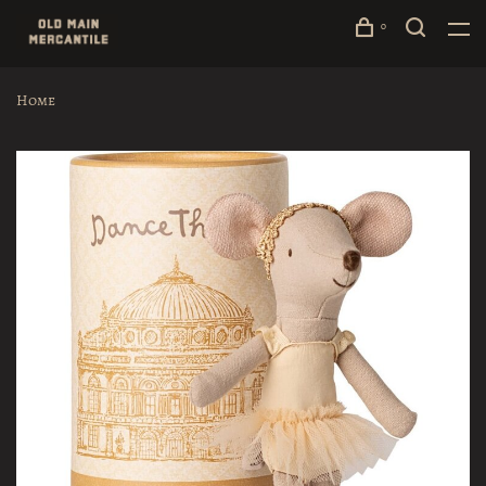
0
Home