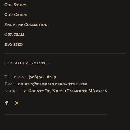
Our Story
Gift Cards
Shop the Collection
Our team
RSS feed
Old Main Mercantile
Telephone:
(508) 566-8249
Email:
orders@oldmainmercantile.com
Address:
75 County Rd, North Falmouth MA 02556