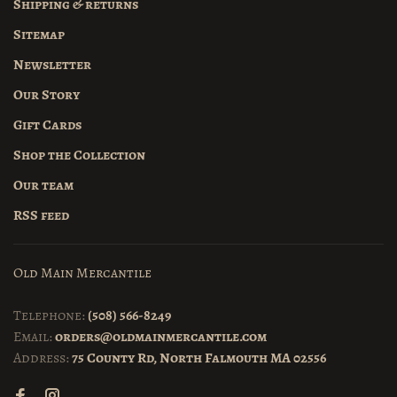
Shipping & returns
Sitemap
Newsletter
Our Story
Gift Cards
Shop the Collection
Our team
RSS feed
Old Main Mercantile
Telephone:
(508) 566-8249
Email:
orders@oldmainmercantile.com
Address:
75 County Rd, North Falmouth MA 02556