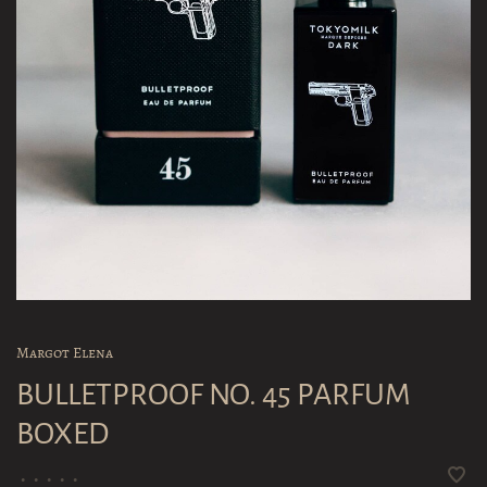
Margot Elena
BULLETPROOF NO. 45 PARFUM
BOXED
•
•
•
•
•