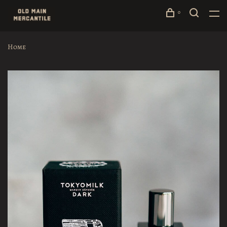
0
Home