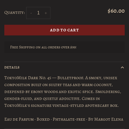
$60.00
Quantity:
-
+
ADD TO CART
Free Shipping on all orders over $99!
DETAILS
TokyoMilk Dark No. 45 — Bulletproof. A smoky, unisex
composition built on sultry teas and warm coconut,
deepened by ebony woods and exotic spice. Smoldering,
gender-fluid, and quietly addictive. Comes in
TokyoMilk's signature vintage-styled apothecary box.
Eau de Parfum · Boxed · Phthalate-free · By Margot Elena