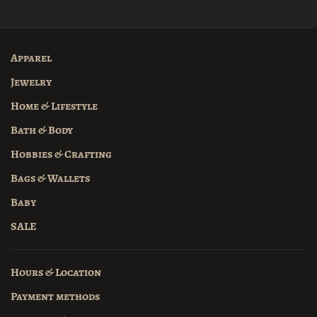
Apparel
Jewelry
Home & Lifestyle
Bath & Body
Hobbies & Crafting
Bags & Wallets
Baby
SALE
Hours & Location
Payment methods