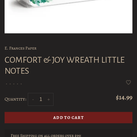
E. Frances Paper
COMFORT & JOY WREATH LITTLE
NOTES
•
•
•
•
•
$14.99
Quantity:
-
+
ADD TO CART
Free Shipping on all orders over $99!