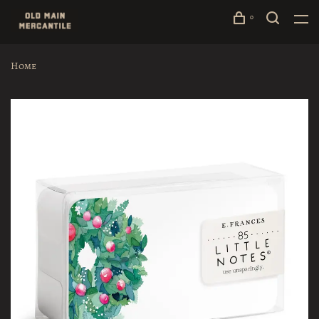
0
Home