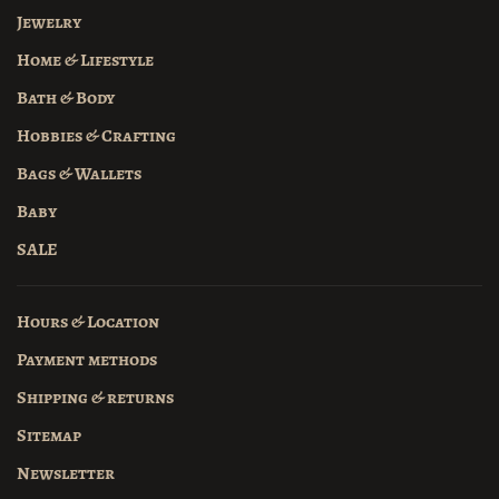
Jewelry
Home & Lifestyle
Bath & Body
Hobbies & Crafting
Bags & Wallets
Baby
SALE
Hours & Location
Payment methods
Shipping & returns
Sitemap
Newsletter