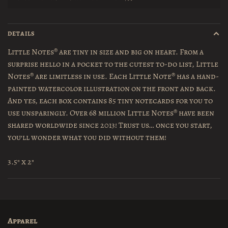
DETAILS
Little Notes
®
are tiny in size and big on heart. From a
surprise hello in a pocket to the cutest to-do list, Little
Notes
®
are limitless in use. Each Little Note
®
has a hand-
painted watercolor illustration on the front and back.
And yes, each box contains 85 tiny notecards for you to
use unsparingly. Over 68 million Little Notes
®
have been
shared worldwide since 2013! Trust us… once you start,
you’ll wonder what you did without them!
3.5" x 2"
Apparel