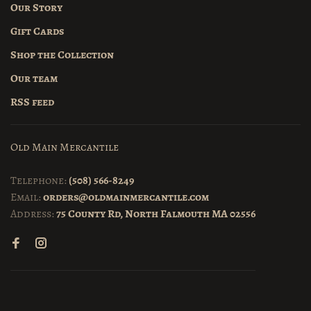
Our Story
Gift Cards
Shop the Collection
Our team
RSS feed
Old Main Mercantile
Telephone:
(508) 566-8249
Email:
orders@oldmainmercantile.com
Address:
75 County Rd, North Falmouth MA 02556