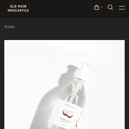
0
Home