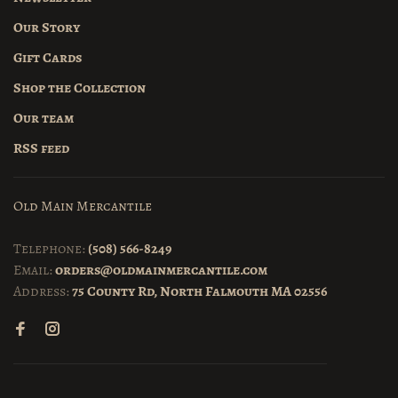
Our Story
Gift Cards
Shop the Collection
Our team
RSS feed
Old Main Mercantile
Telephone:
(508) 566-8249
Email:
orders@oldmainmercantile.com
Address:
75 County Rd, North Falmouth MA 02556