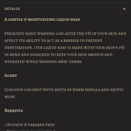
DETAILS
A gentle & moisturizing liquid soap.
Frequent hand washing can alter the pH of your skin and
affect its ability to act as a barrier to prevent
dehydration. Our liquid soap is made with your skin’s pH
in mind and designed to keep your skin smooth and
hydrated while washing away germs.
Scent
Luscious coconut with hints of warm vanilla and exotic
musk
Benefits
• Sulfate & paraben free