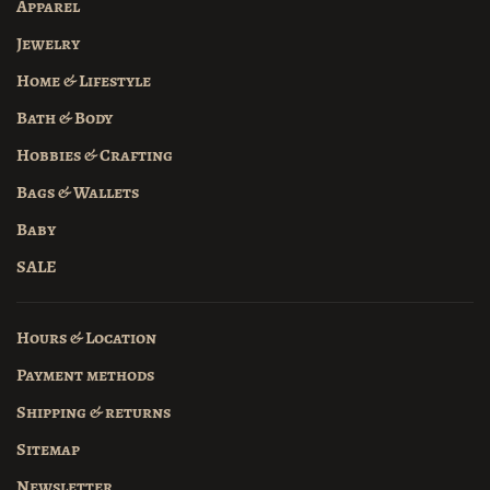
Apparel
Jewelry
Home & Lifestyle
Bath & Body
Hobbies & Crafting
Bags & Wallets
Baby
SALE
Hours & Location
Payment methods
Shipping & returns
Sitemap
Newsletter