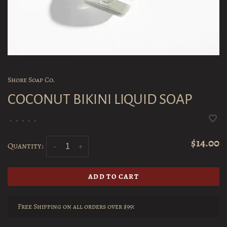
Shore Soap Co.
COCONUT BIKINI LIQUID SOAP
•
•
•
•
•
$14.00
Quantity:
-
+
ADD TO CART
Free Shipping on all orders over $99!