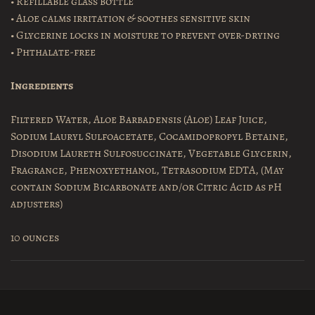
• Refillable glass bottle
• Aloe calms irritation & soothes sensitive skin
• Glycerine locks in moisture to prevent over-drying
• Phthalate-free
Ingredients
Filtered Water, Aloe Barbadensis (Aloe) Leaf Juice,
Sodium Lauryl Sulfoacetate, Cocamidopropyl Betaine,
Disodium Laureth Sulfosuccinate, Vegetable Glycerin,
Fragrance, Phenoxyethanol, Tetrasodium EDTA, (May
contain Sodium Bicarbonate and/or Citric Acid as pH
adjusters)
10 ounces