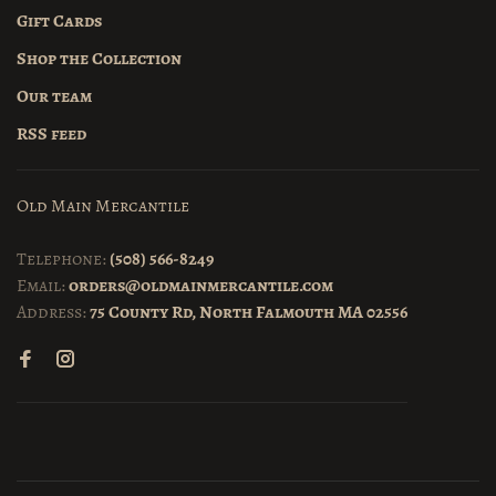
Gift Cards
Shop the Collection
Our team
RSS feed
Old Main Mercantile
Telephone:
(508) 566-8249
Email:
orders@oldmainmercantile.com
Address:
75 County Rd, North Falmouth MA 02556