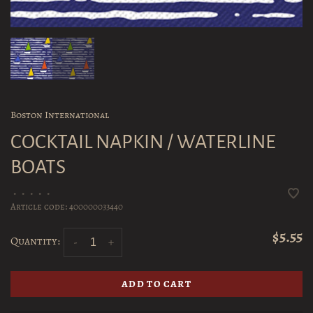
Boston International
COCKTAIL NAPKIN / WATERLINE
BOATS
•
•
•
•
•
Article code:
400000033440
$5.55
Quantity:
-
+
ADD TO CART