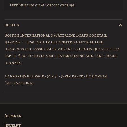
Free Shipping on all orders over $99!
DETAILS
Boston International's Waterline Boats cocktail
napkins — beautifully illustrated nautical line
drawings of classic sailboats and skiffs on quality 3-ply
paper. A go-to for summer entertaining and lake-house
dinners.
20 napkins per pack · 5" x 5" · 3-ply paper · By Boston
International
Apparel
Jewelry