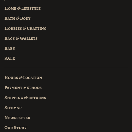
Home & Lifestyle
Bath & Body
Hobbies & Crafting
Bags & Wallets
Baby
SALE
Hours & Location
Payment methods
Shipping & returns
Sitemap
Newsletter
Our Story