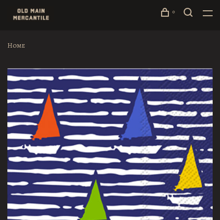
0
Home