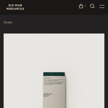
0
Home