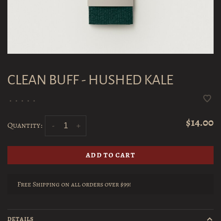
CLEAN BUFF - HUSHED KALE
•
•
•
•
•
$14.00
Quantity:
-
+
ADD TO CART
Free Shipping on all orders over $99!
DETAILS