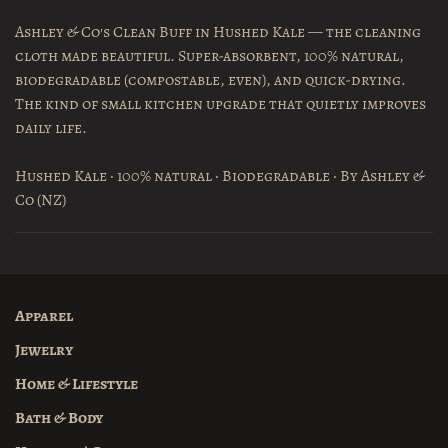
Ashley & Co's Clean Buff in Hushed Kale — the cleaning
cloth made beautiful. Super-absorbent, 100% natural,
biodegradable (compostable, even), and quick-drying.
The kind of small kitchen upgrade that quietly improves
daily life.
Hushed Kale · 100% natural · Biodegradable · By Ashley &
Co (NZ)
Apparel
Jewelry
Home & Lifestyle
Bath & Body