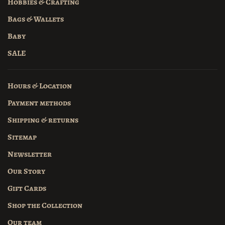
Hobbies & Crafting
Bags & Wallets
Baby
SALE
Hours & Location
Payment methods
Shipping & returns
Sitemap
Newsletter
Our Story
Gift Cards
Shop the Collection
Our team