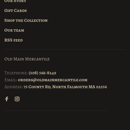
Our Story
Gift Cards
Shop the Collection
Our team
RSS feed
Old Main Mercantile
Telephone:
(508) 566-8249
Email:
orders@oldmainmercantile.com
Address:
75 County Rd, North Falmouth MA 02556