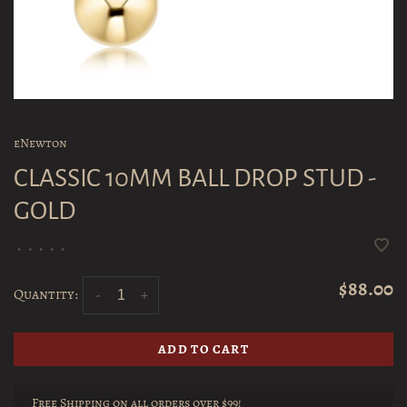
eNewton
CLASSIC 10MM BALL DROP STUD -
GOLD
•
•
•
•
•
$88.00
Quantity:
-
+
ADD TO CART
Free Shipping on all orders over $99!