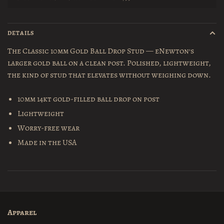
DETAILS
The Classic 10mm Gold Ball Drop Stud — eNewton's
larger gold ball on a clean post. Polished, lightweight,
the kind of stud that elevates without weighing down.
10mm 14kt gold-filled ball drop on post
Lightweight
Worry-free wear
Made in the USA
Apparel