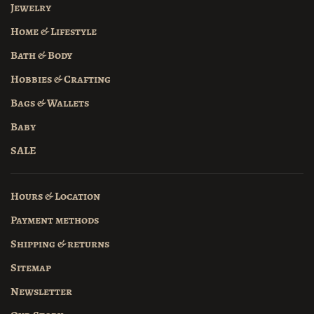
Jewelry
Home & Lifestyle
Bath & Body
Hobbies & Crafting
Bags & Wallets
Baby
SALE
Hours & Location
Payment methods
Shipping & returns
Sitemap
Newsletter