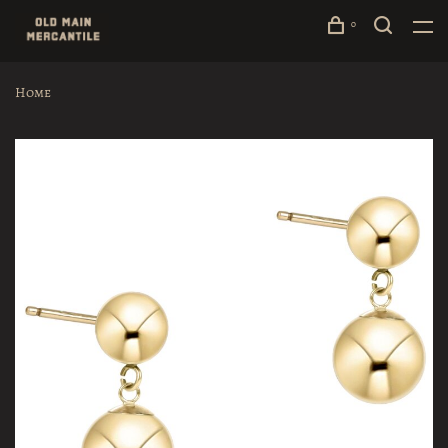
0
Home