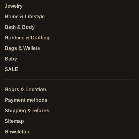
Jewelry
Home & Lifestyle
Bath & Body
Hobbies & Crafting
Bags & Wallets
Baby
SALE
Hours & Location
Payment methods
Shipping & returns
Sitemap
Newsletter