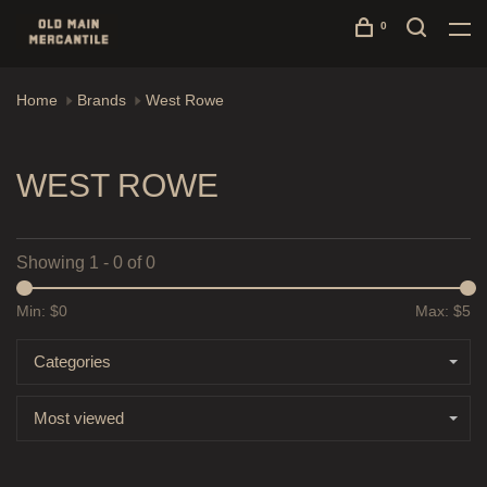
0
Home
Brands
West Rowe
WEST ROWE
Showing 1 - 0 of 0
Min: $
0
Max: $
5
Categories
Most viewed