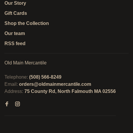
Our Story
Gift Cards
Shop the Collection
Our team
RSS feed
Old Main Mercantile
Telephone:
(508) 566-8249
Email:
orders@oldmainmercantile.com
Address:
75 County Rd, North Falmouth MA 02556