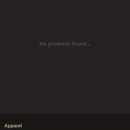
No products found...
Apparel