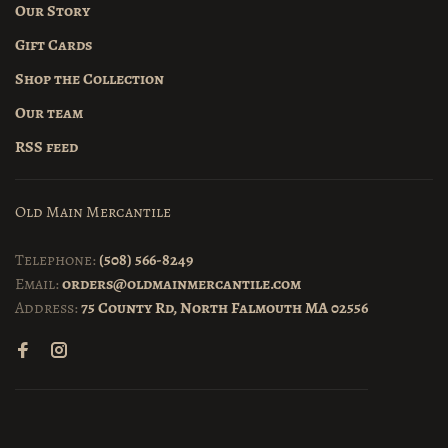
Our Story
Gift Cards
Shop the Collection
Our team
RSS feed
Old Main Mercantile
Telephone:
(508) 566-8249
Email:
orders@oldmainmercantile.com
Address:
75 County Rd, North Falmouth MA 02556