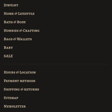
Jewelry
Home & Lifestyle
Bath & Body
Hobbies & Crafting
Bags & Wallets
Baby
SALE
Hours & Location
Payment methods
Shipping & returns
Sitemap
Newsletter