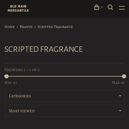
0
Home
Brands
Scripted Fragrance
SCRIPTED FRAGRANCE
Showing 1 - 0 of 0
Min: $
0
Max: $
5
Categories
Most viewed