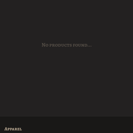
No products found...
Apparel