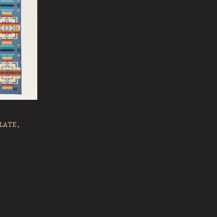
late,