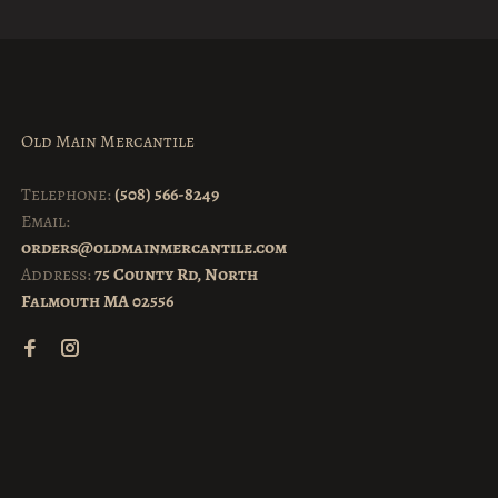
Old Main Mercantile
Telephone:
(508) 566-8249
Email:
orders@oldmainmercantile.com
Address:
75 County Rd, North
Falmouth MA 02556