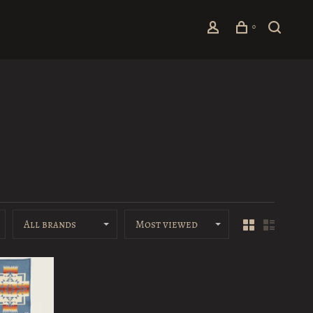
0
All brands
Most viewed