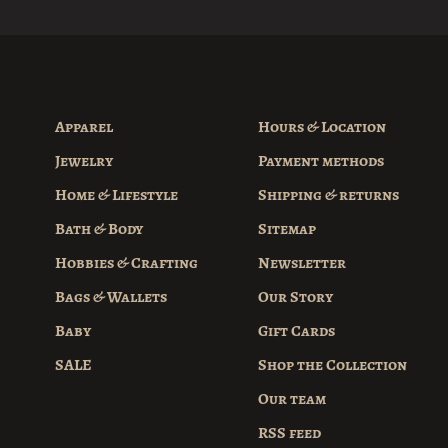
Apparel
Hours & Location
Jewelry
Payment methods
Home & Lifestyle
Shipping & returns
Bath & Body
Sitemap
Hobbies & Crafting
Newsletter
Bags & Wallets
Our Story
Baby
Gift Cards
SALE
Shop the Collection
Our team
RSS feed