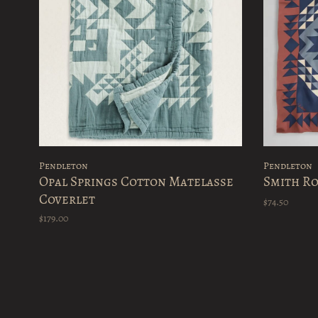
Pendleton
Pendleton
Opal Springs Cotton Matelasse
Smith Ro
Coverlet
$74.50
$179.00