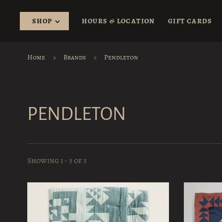
SHOP
HOURS & LOCATION
GIFT CARDS
Home
Brands
Pendleton
PENDLETON
Showing 1 - 3 of 3