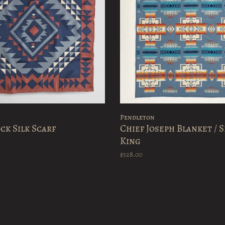
Pendleton
ck Silk Scarf
Chief Joseph Blanket / S
King
$528.00