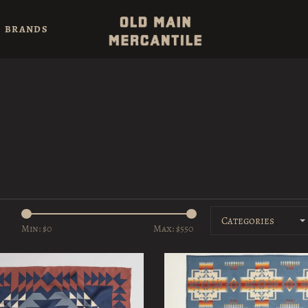
BRANDS
Categories
Min: $
0
Max: $
550