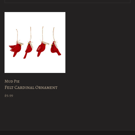
Mud Pie
Felt Cardinal Ornament
$9.99