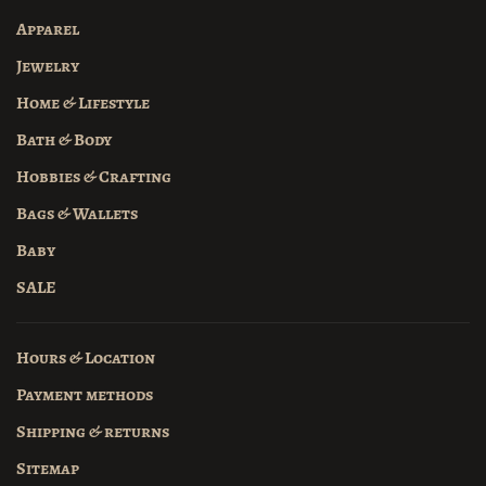
Apparel
Jewelry
Home & Lifestyle
Bath & Body
Hobbies & Crafting
Bags & Wallets
Baby
SALE
Hours & Location
Payment methods
Shipping & returns
Sitemap