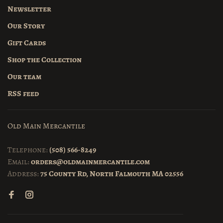
Newsletter
Our Story
Gift Cards
Shop the Collection
Our team
RSS feed
Old Main Mercantile
Telephone:
(508) 566-8249
Email:
orders@oldmainmercantile.com
Address:
75 County Rd, North Falmouth MA 02556