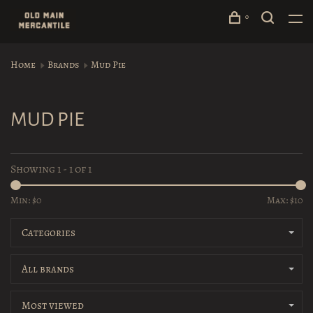
0
Home
Brands
Mud Pie
MUD PIE
Showing 1 - 1 of 1
Min: $
0
Max: $
10
Categories
All brands
Most viewed