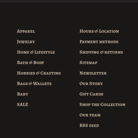
Apparel
Hours & Location
Jewelry
Payment methods
Home & Lifestyle
Shipping & returns
Bath & Body
Sitemap
Hobbies & Crafting
Newsletter
Bags & Wallets
Our Story
Baby
Gift Cards
SALE
Shop the Collection
Our team
RSS feed