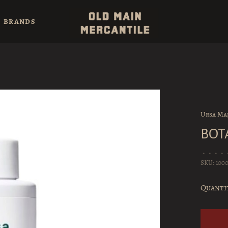
BRANDS
Ursa Ma
BOT
•
•
•
•
SKU:
100
Quanti