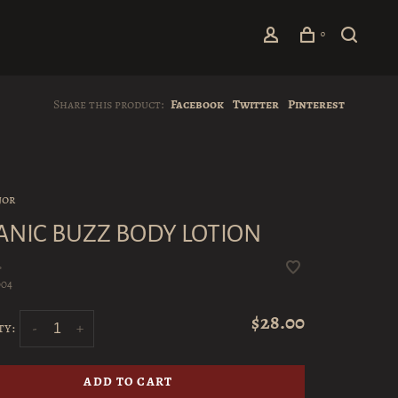
0
Share this product:
Facebook
Twitter
Pinterest
jor
ANIC BUZZ BODY LOTION
•
004
$28.00
ty:
-
+
ADD TO CART