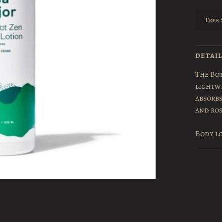
Free 
DETAI
The Bo
lightw
absorbs
and ros
Body lo