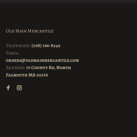
Old Main Mercantile
Telephone:
(508) 566-8249
Email:
orders@oldmainmercantile.com
Address:
75 County Rd, North
Falmouth MA 02556