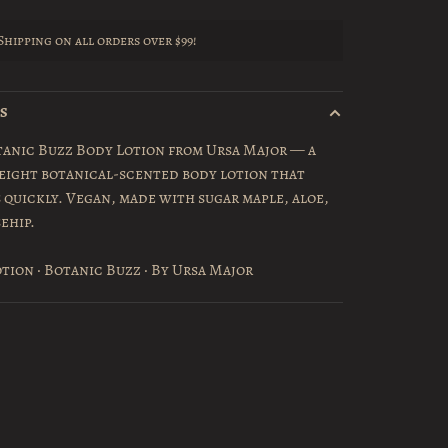
Shipping on all orders over $99!
LS
tanic Buzz Body Lotion from Ursa Major — a
eight botanical-scented body lotion that
 quickly. Vegan, made with sugar maple, aloe,
ehip.
tion · Botanic Buzz · By Ursa Major