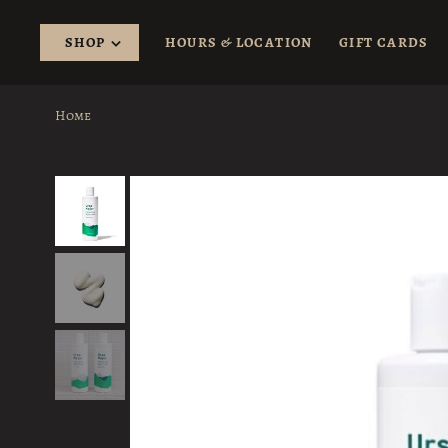
SHOP
HOURS & LOCATION
GIFT CARDS
Home