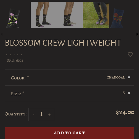
BLOSSOM CREW LIGHTWEIGHT
•
•
•
•
•
SKU:
6104
charcoal
Color:
*
▾
S
Size:
*
▾
$24.00
Quantity:
-
+
ADD TO CART