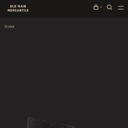
0
Home