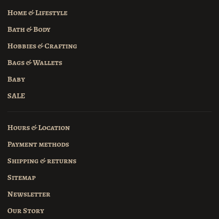
Home & Lifestyle
Bath & Body
Hobbies & Crafting
Bags & Wallets
Baby
SALE
Hours & Location
Payment methods
Shipping & returns
Sitemap
Newsletter
Our Story