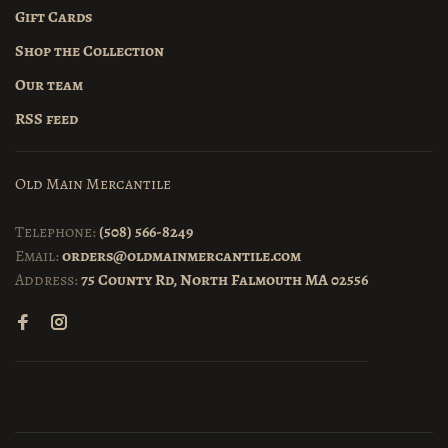
Gift Cards
Shop the Collection
Our team
RSS feed
Old Main Mercantile
Telephone:
(508) 566-8249
Email:
orders@oldmainmercantile.com
Address:
75 County Rd, North Falmouth MA 02556