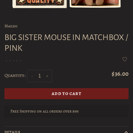
Maileg
BIG SISTER MOUSE IN MATCHBOX /
PINK
•
•
•
•
•
$36.00
Quantity:
-
+
ADD TO CART
Free Shipping on all orders over $99!
DETAILS