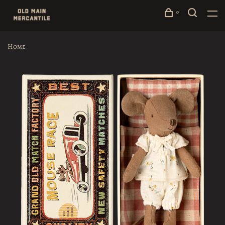
0
Home