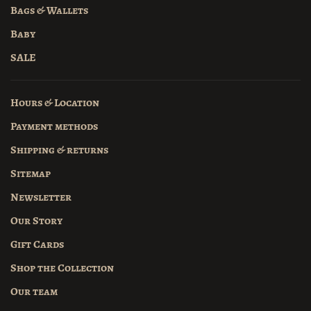
Bags & Wallets
Baby
SALE
Hours & Location
Payment methods
Shipping & returns
Sitemap
Newsletter
Our Story
Gift Cards
Shop the Collection
Our team