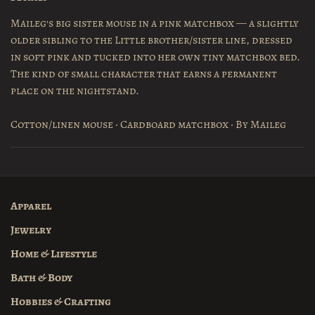
Maileg's big sister mouse in a pink matchbox — a slightly
older sibling to the Little brother/sister line, dressed
in soft pink and tucked into her own tiny matchbox bed.
The kind of small character that earns a permanent
place on the nightstand.
Cotton/linen mouse · Cardboard matchbox · By Maileg
Apparel
Jewelry
Home & Lifestyle
Bath & Body
Hobbies & Crafting