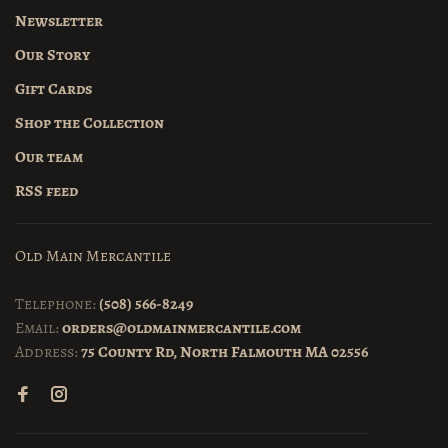
Newsletter
Our Story
Gift Cards
Shop the Collection
Our team
RSS feed
Old Main Mercantile
Telephone:
(508) 566-8249
Email:
orders@oldmainmercantile.com
Address:
75 County Rd, North Falmouth MA 02556