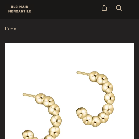
0
Home