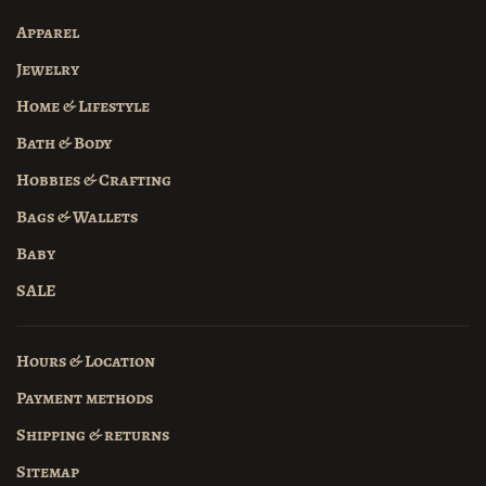
Apparel
Jewelry
Home & Lifestyle
Bath & Body
Hobbies & Crafting
Bags & Wallets
Baby
SALE
Hours & Location
Payment methods
Shipping & returns
Sitemap