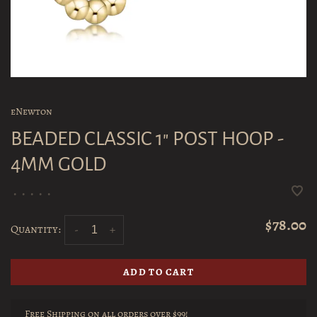
eNewton
BEADED CLASSIC 1" POST HOOP -
4MM GOLD
•
•
•
•
•
$78.00
Quantity:
-
+
ADD TO CART
Free Shipping on all orders over $99!