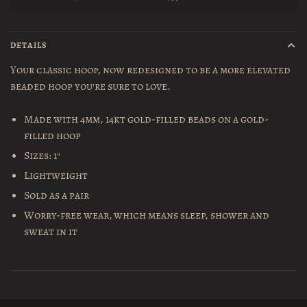
DETAILS
Your classic hoop, now redesigned to be a more elevated
beaded hoop you're sure to love.
Made with 4mm, 14kt gold-filled beads on a gold-
filled hoop
Sizes: 1"
Lightweight
Sold as a pair
Worry-free wear‚ which means sleep, shower and
sweat in it