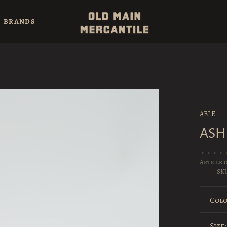
BRANDS
ABLE
ASH
•
•
•
•
Article 
SK
Colo
Size