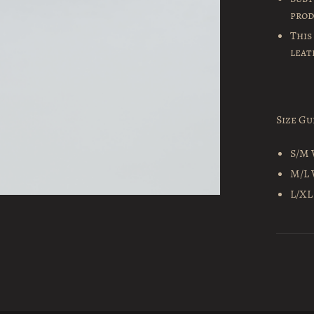
pro
This
leat
Size Gu
S/M 
M/L 
L/XL 