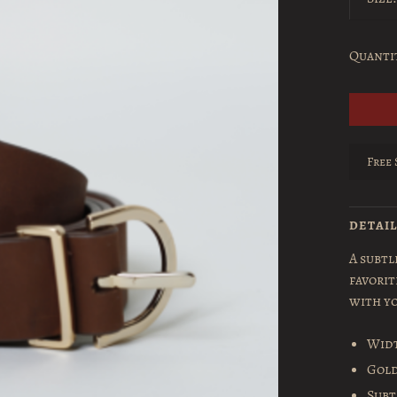
Quanti
Free 
DETAI
A subtl
favorit
with yo
Widt
Gold
Subt