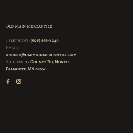
Old Main Mercantile
Telephone:
(508) 566-8249
Email:
orders@oldmainmercantile.com
Address:
75 County Rd, North
Falmouth MA 02556