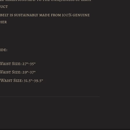
duct
 belt is sustainably made from 100% genuine
her
ide:
Waist Size: 27”-35”
Waist Size: 29”-37”
Waist Size: 31.5”-39.5”