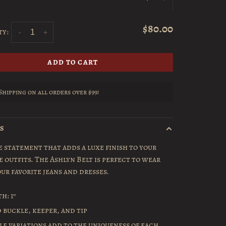
$80.00
ty:
-
+
ADD TO CART
Shipping on all orders over $99!
LS
e statement that adds a luxe finish to your
e outfits. The Ashlyn Belt is perfect to wear
ur favorite jeans and dresses.
h: 1”
 buckle, keeper, and tip
le variations add to the uniqueness of each