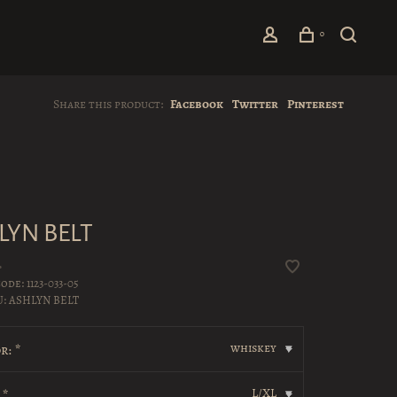
0
Share this product:
Facebook
Twitter
Pinterest
LYN BELT
•
code:
1123-033-05
U:
ASHLYN BELT
whiskey
r:
*
▾
L/XL
:
*
▾