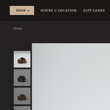
SHOP
HOURS & LOCATION
GIFT CARDS
Home