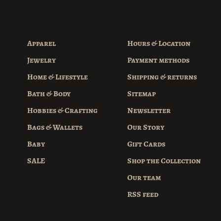
Apparel
Hours & Location
Jewelry
Payment methods
Home & Lifestyle
Shipping & returns
Bath & Body
Sitemap
Hobbies & Crafting
Newsletter
Bags & Wallets
Our Story
Baby
Gift Cards
SALE
Shop the Collection
Our team
RSS feed