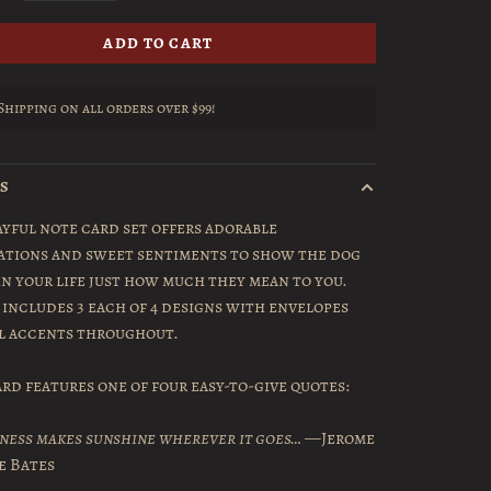
ADD TO CART
Shipping on all orders over $99!
LS
ayful note card set offers adorable
ations and sweet sentiments to show the dog
in your life just how much they mean to you.
 includes 3 each of 4 designs with envelopes
il accents throughout.
rd features one of four easy-to-give quotes:
ness makes sunshine wherever it goes…
—Jerome
e Bates