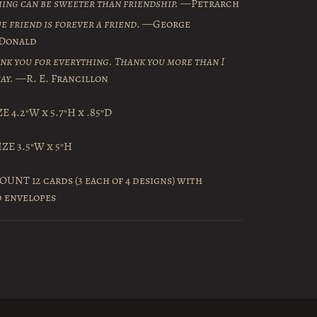
ing can be sweeter than friendship.
—Petrarch
ue friend is forever a friend
. —George
Donald
nk you for everything. Thank you more than I
ay.
—R. E. Francillon
E 4.2″W x 5.7″H x .85″D
ZE 3.5″W x 5″H
UNT 12 cards (3 each of 4 designs) with
d envelopes