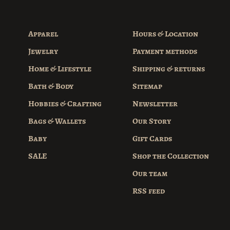
Apparel
Hours & Location
Jewelry
Payment methods
Home & Lifestyle
Shipping & returns
Bath & Body
Sitemap
Hobbies & Crafting
Newsletter
Bags & Wallets
Our Story
Baby
Gift Cards
SALE
Shop the Collection
Our team
RSS feed