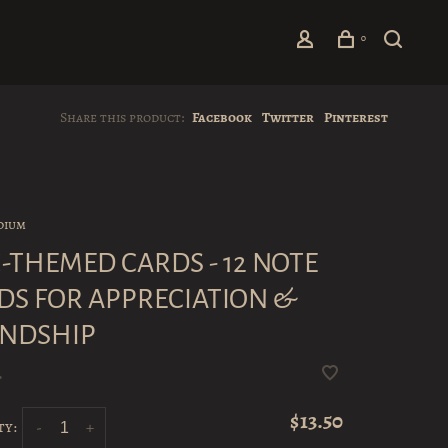
0
Share this product:
Facebook
Twitter
Pinterest
dium
-THEMED CARDS - 12 NOTE
DS FOR APPRECIATION &
ENDSHIP
•
$13.50
ty:
-
+