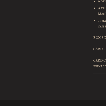
Noth
A tr
Mac
…tha
can s
BOX SIZ
CARD SI
CARD CO
printe