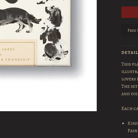
Free 
DETAI
This pl
illustr
lovers 
The set
and fo
Each ca
Kind
Pain