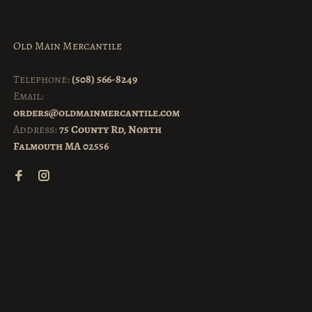
Old Main Mercantile
Telephone:
(508) 566-8249
Email:
orders@oldmainmercantile.com
Address:
75 County Rd, North
Falmouth MA 02556