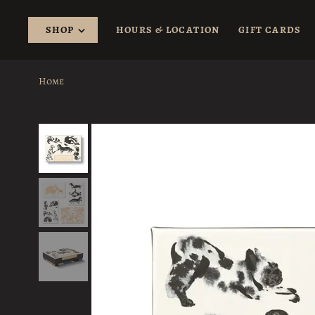
SHOP
HOURS & LOCATION
GIFT CARDS
Home