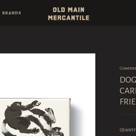
BRANDS
Compen
DOG
CAR
FRI
•
•
•
•
Quanti