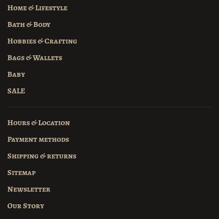
Home & Lifestyle
Bath & Body
Hobbies & Crafting
Bags & Wallets
Baby
SALE
Hours & Location
Payment methods
Shipping & returns
Sitemap
Newsletter
Our Story