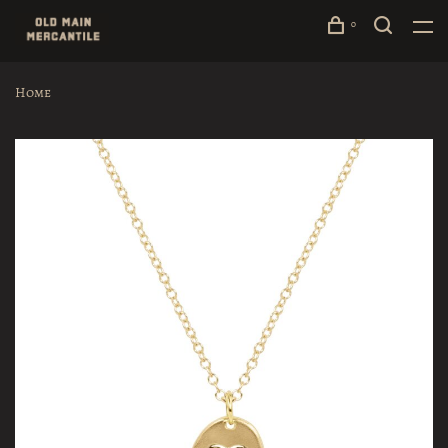
0
Home