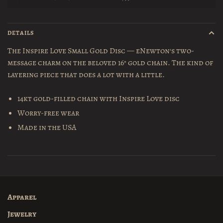
DETAILS
The Inspire Love Small Gold Disc — eNewton's two-
message charm on the beloved 16" gold chain. The kind of
layering piece that does a lot with a little.
14kt gold-filled chain with Inspire Love disc
Worry-free wear
Made in the USA
Apparel
Jewelry