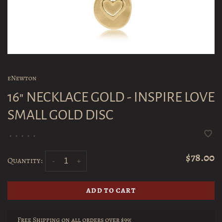
eNewton
16" NECKLACE GOLD - INSPIRE LOVE
SMALL GOLD DISC
•
•
•
•
•
$78.00
Quantity:
-
+
ADD TO CART
Free Shipping on all orders over $99!