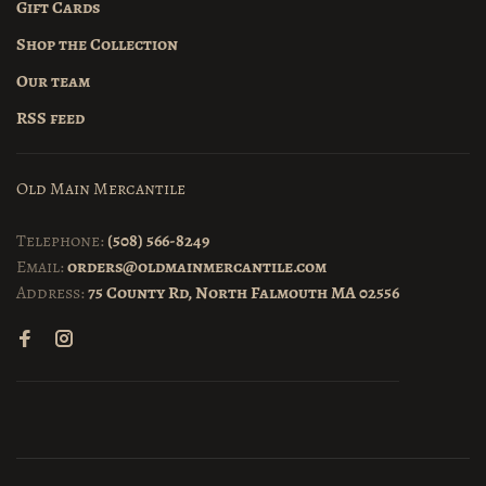
Gift Cards
Shop the Collection
Our team
RSS feed
Old Main Mercantile
Telephone:
(508) 566-8249
Email:
orders@oldmainmercantile.com
Address:
75 County Rd, North Falmouth MA 02556