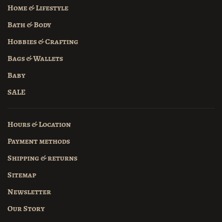
Home & Lifestyle
Bath & Body
Hobbies & Crafting
Bags & Wallets
Baby
SALE
Hours & Location
Payment methods
Shipping & returns
Sitemap
Newsletter
Our Story