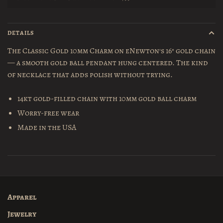
DETAILS
The Classic Gold 10mm Charm on eNewton's 16" gold chain
— a smooth gold ball pendant hung centered. The kind
of necklace that adds polish without trying.
14kt gold-filled chain with 10mm gold ball charm
Worry-free wear
Made in the USA
Apparel
Jewelry