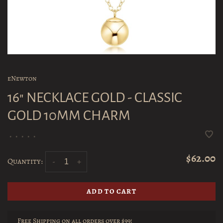
eNewton
16" NECKLACE GOLD - CLASSIC
GOLD 10MM CHARM
•
•
•
•
•
$62.00
Quantity:
-
+
ADD TO CART
Free Shipping on all orders over $99!