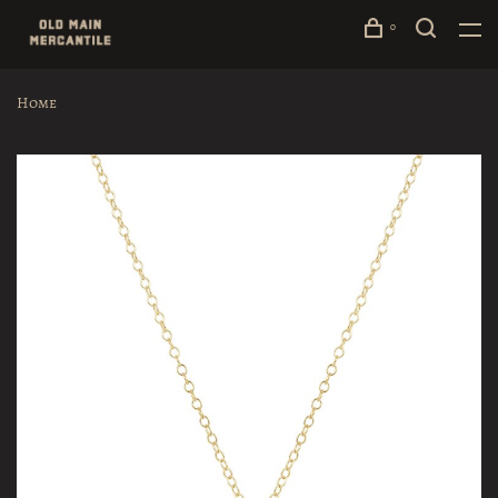
0
Home