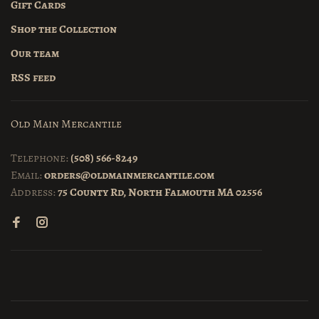
Gift Cards
Shop the Collection
Our team
RSS feed
Old Main Mercantile
Telephone:
(508) 566-8249
Email:
orders@oldmainmercantile.com
Address:
75 County Rd, North Falmouth MA 02556