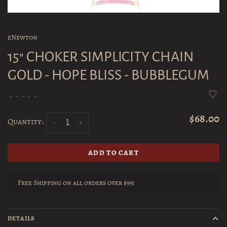
eNewton
15" CHOKER SIMPLICITY CHAIN
GOLD - HOPE BLISS - BUBBLEGUM
•
•
•
•
•
$68.00
Quantity:
-
+
ADD TO CART
Free Shipping on all orders over $99!
DETAILS