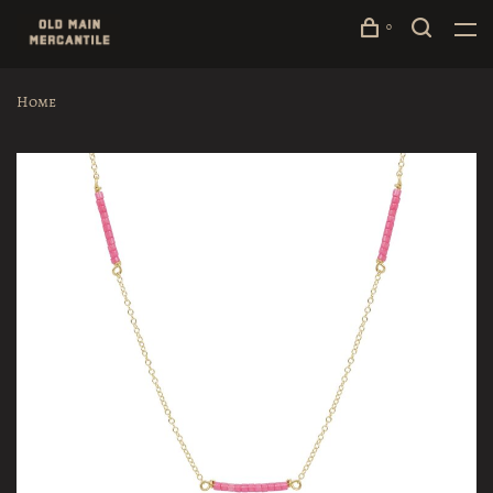
0
Home