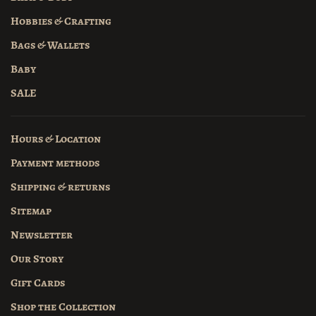
Hobbies & Crafting
Bags & Wallets
Baby
SALE
Hours & Location
Payment methods
Shipping & returns
Sitemap
Newsletter
Our Story
Gift Cards
Shop the Collection