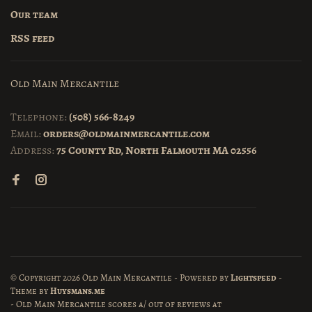
Our team
RSS feed
Old Main Mercantile
Telephone:
(508) 566-8249
Email:
orders@oldmainmercantile.com
Address:
75 County Rd, North Falmouth MA 02556
© Copyright 2026 Old Main Mercantile
- Powered by
Lightspeed
-
Theme by
Huysmans.me
-
Old Main Mercantile
scores a
/
out of
reviews at