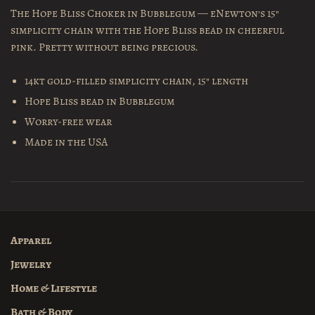
The Hope Bliss Choker in Bubblegum — eNewton's 15"
simplicity chain with the Hope Bliss bead in cheerful
pink. Pretty without being precious.
14kt gold-filled simplicity chain, 15" length
Hope Bliss bead in Bubblegum
Worry-free wear
Made in the USA
Apparel
Jewelry
Home & Lifestyle
Bath & Body