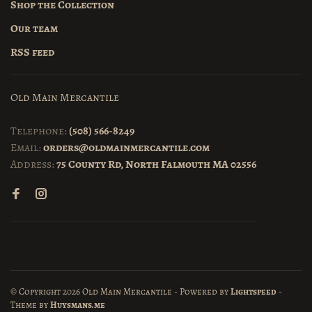
Shop the Collection
Our team
RSS feed
Old Main Mercantile
Telephone:
(508) 566-8249
Email:
orders@oldmainmercantile.com
Address:
75 County Rd, North Falmouth MA 02556
© Copyright 2026 Old Main Mercantile
- Powered by
Lightspeed
-
Theme by
Huysmans.me