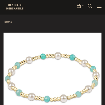
0
Home