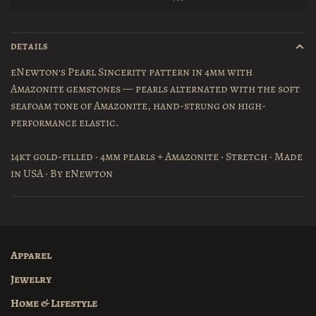
DETAILS
eNewton's Pearl Sincerity pattern in 4mm with
Amazonite gemstones — pearls alternated with the soft
seafoam tone of Amazonite, hand-strung on high-
performance elastic.
14kt gold-filled · 4mm pearls + Amazonite · Stretch · Made
in USA · By eNewton
Apparel
Jewelry
Home & Lifestyle