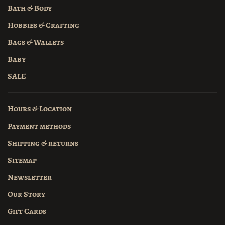
Bath & Body
Hobbies & Crafting
Bags & Wallets
Baby
SALE
Hours & Location
Payment methods
Shipping & returns
Sitemap
Newsletter
Our Story
Gift Cards