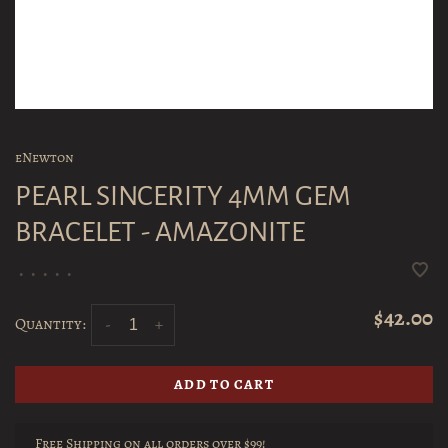
eNewton
PEARL SINCERITY 4MM GEM
BRACELET - AMAZONITE
•
•
•
•
•
$42.00
Quantity:
-
+
ADD TO CART
Free Shipping on all orders over $99!