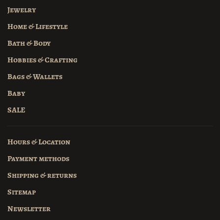
Jewelry
Home & Lifestyle
Bath & Body
Hobbies & Crafting
Bags & Wallets
Baby
SALE
Hours & Location
Payment methods
Shipping & returns
Sitemap
Newsletter