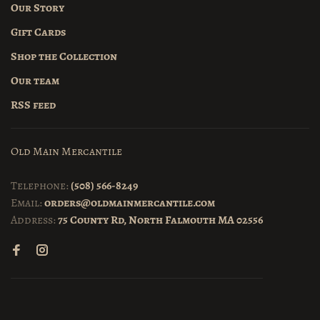
Our Story
Gift Cards
Shop the Collection
Our team
RSS feed
Old Main Mercantile
Telephone:
(508) 566-8249
Email:
orders@oldmainmercantile.com
Address:
75 County Rd, North Falmouth MA 02556