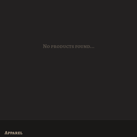
No products found...
Apparel