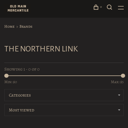
0
Home
Brands
THE NORTHERN LINK
Showing 1 - 0 of 0
Min: $
0
Max: $
5
Categories
Most viewed