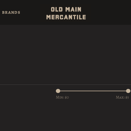
BRANDS
Min: $
0
Max: $
5