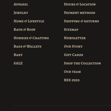
Apparel
Hours & Location
Jewelry
Payment methods
Home & Lifestyle
Shipping & returns
Bath & Body
Sitemap
Hobbies & Crafting
Newsletter
Bags & Wallets
Our Story
Baby
Gift Cards
SALE
Shop the Collection
Our team
RSS feed