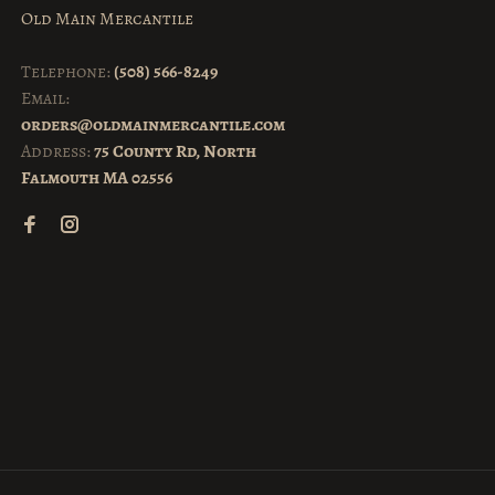
Old Main Mercantile
Telephone:
(508) 566-8249
Email:
orders@oldmainmercantile.com
Address:
75 County Rd, North
Falmouth MA 02556