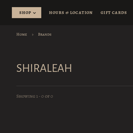
SHOP
HOURS & LOCATION
GIFT CARDS
Home
Brands
SHIRALEAH
Showing 1 - 0 of 0