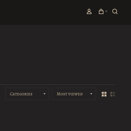
0
Categories
Most viewed