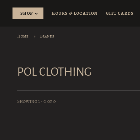
SHOP
HOURS & LOCATION
GIFT CARDS
Home
Brands
POL CLOTHING
Showing 1 - 0 of 0