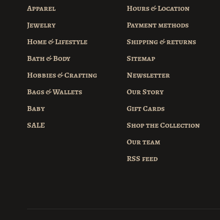
Apparel
Hours & Location
Jewelry
Payment methods
Home & Lifestyle
Shipping & returns
Bath & Body
Sitemap
Hobbies & Crafting
Newsletter
Bags & Wallets
Our Story
Baby
Gift Cards
SALE
Shop the Collection
Our team
RSS feed