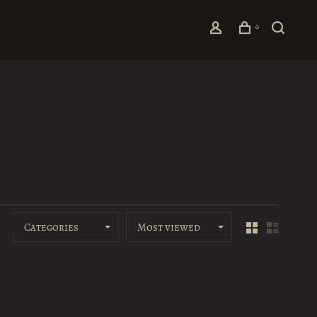
0
Categories
Most viewed