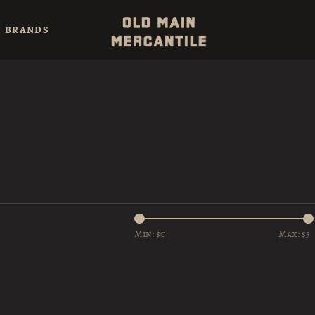
BRANDS
Min: $
0
Max: $
5