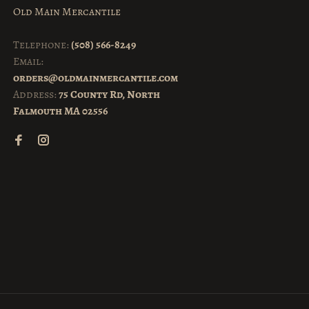
Old Main Mercantile
Telephone:
(508) 566-8249
Email:
orders@oldmainmercantile.com
Address:
75 County Rd, North
Falmouth MA 02556