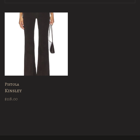
Pistola
Kinsley
$118.00