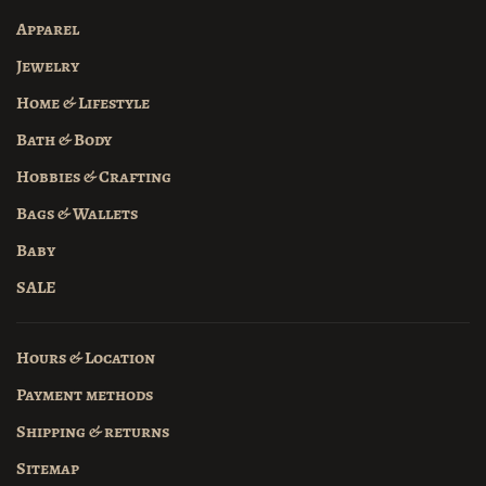
Apparel
Jewelry
Home & Lifestyle
Bath & Body
Hobbies & Crafting
Bags & Wallets
Baby
SALE
Hours & Location
Payment methods
Shipping & returns
Sitemap