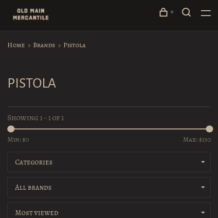
0
Home
Brands
Pistola
PISTOLA
Showing 1 - 1 of 1
Min: $
0
Max: $
150
Categories
All brands
Most viewed