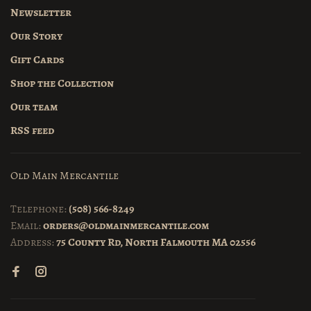
Newsletter
Our Story
Gift Cards
Shop the Collection
Our team
RSS feed
Old Main Mercantile
Telephone:
(508) 566-8249
Email:
orders@oldmainmercantile.com
Address:
75 County Rd, North Falmouth MA 02556